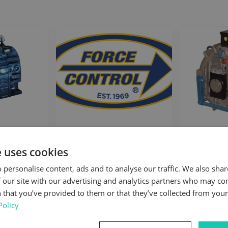
unted
Force Control
Mag
es
Electri
e uses cookies
 personalise content, ads and to analyse our traffic. We also sha
 our site with our advertising and analytics partners who may co
 that you’ve provided to them or that they’ve collected from your 
Policy