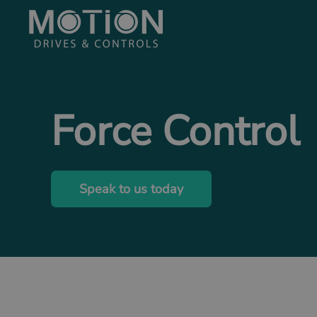
Skip to main content
Force Control
Speak to us today