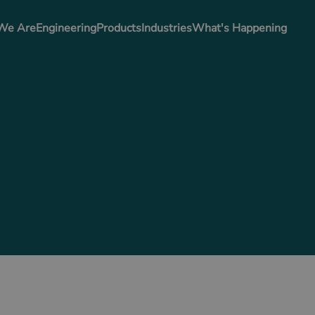
We Are
Engineering
Products
Industries
What's Happening