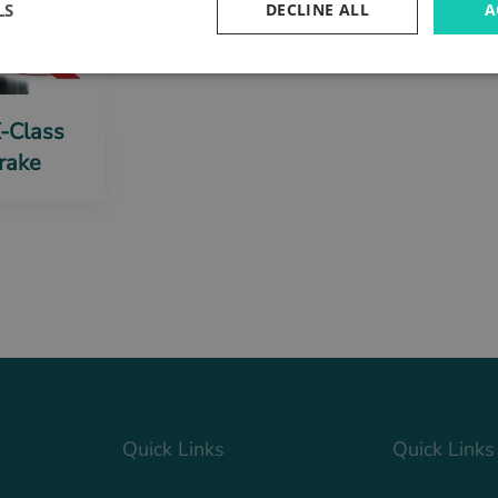
LS
DECLINE ALL
A
X-Class
rake
Quick Links
Quick Links