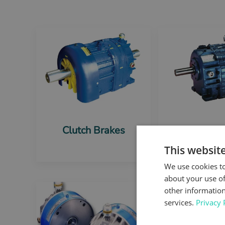
Clutch Brakes
Foot mo
Brak
This websit
We use cookies to
about your use of
other information
services.
Privacy 