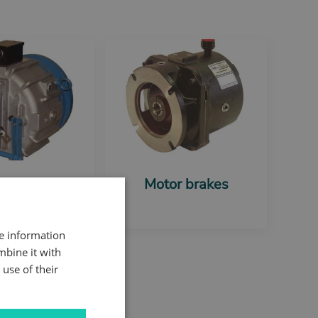
na Shear
Motor brakes
c Motor Brake
re information
mbine it with
use of their