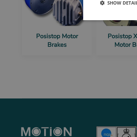
SHOW DETAI
Posistop Motor
Posistop 
Brakes
Motor B