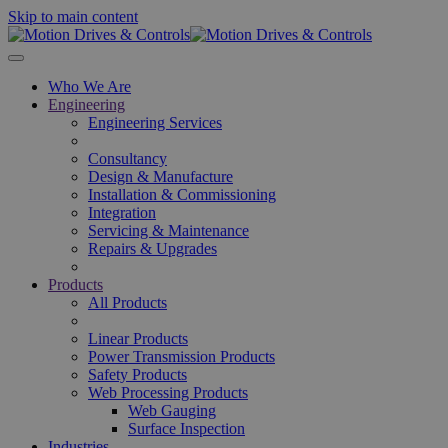
Skip to main content
Who We Are
Engineering
Engineering Services
Consultancy
Design & Manufacture
Installation & Commissioning
Integration
Servicing & Maintenance
Repairs & Upgrades
Products
All Products
Linear Products
Power Transmission Products
Safety Products
Web Processing Products
Web Gauging
Surface Inspection
Industries