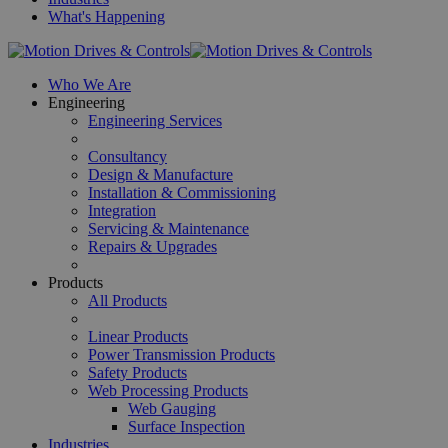
What's Happening
Who We Are
Engineering
Engineering Services
Consultancy
Design & Manufacture
Installation & Commissioning
Integration
Servicing & Maintenance
Repairs & Upgrades
Products
All Products
Linear Products
Power Transmission Products
Safety Products
Web Processing Products
Web Gauging
Surface Inspection
Industries