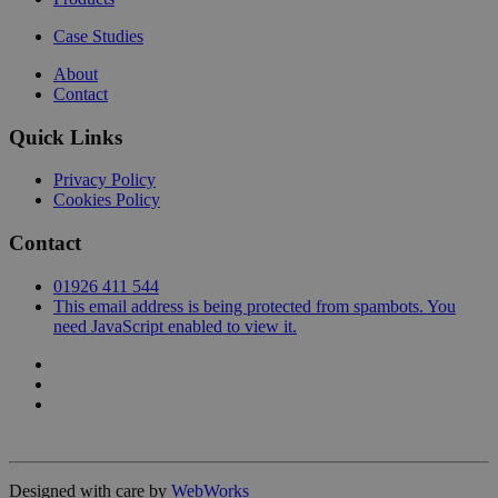
Case Studies
About
Contact
Quick Links
Privacy Policy
Cookies Policy
Contact
01926 411 544
This email address is being protected from spambots. You
need JavaScript enabled to view it.
Designed with care by
WebWorks