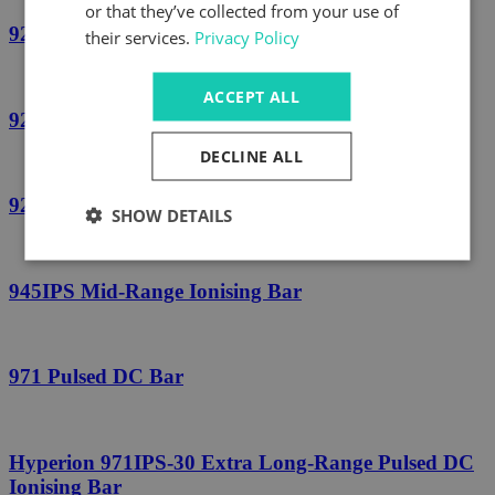
or that they’ve collected from your use of
924IPSv3 Short-Range Ionising Bar
their services.
Privacy Policy
ACCEPT ALL
924S Pulsed DC Ionising Bar
DECLINE ALL
925 High Temperature Bar
SHOW DETAILS
945IPS Mid-Range Ionising Bar
971 Pulsed DC Bar
Hyperion 971IPS-30 Extra Long-Range Pulsed DC
Ionising Bar