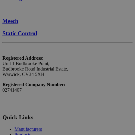
Meech
Static Control
Registered Address:
Unit 1 Budbrooke Point,
Budbrooke Road Industrial Estate,
Warwick, CV34 5XH
Registered Company Number:
02741407
Quick Links
Manufacturers
Products