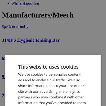
What's Happening
Manufacturers/Meech
Speak to us today
314IPS Hygienic Ionising Bar
650QAC Quasi AC Ionising Bar
This website uses cookies
We use cookies to personalise content,
914 Short-Range Ionising Bar
ads and to analyse our traffic. We also
share information about your use of our
site with our advertising and analytics
915 Short-Range Ionising Bar
partners who may combine it with other
information that you’ve provided to them