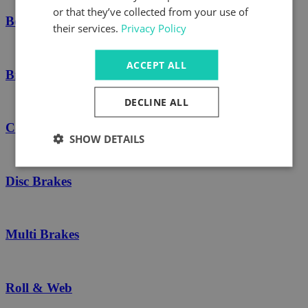
or that they’ve collected from your use of
Boschert Spares
their services.
Privacy Policy
ACCEPT ALL
Brakes
DECLINE ALL
C-Type Safety Chucks
SHOW DETAILS
Disc Brakes
Multi Brakes
Roll & Web