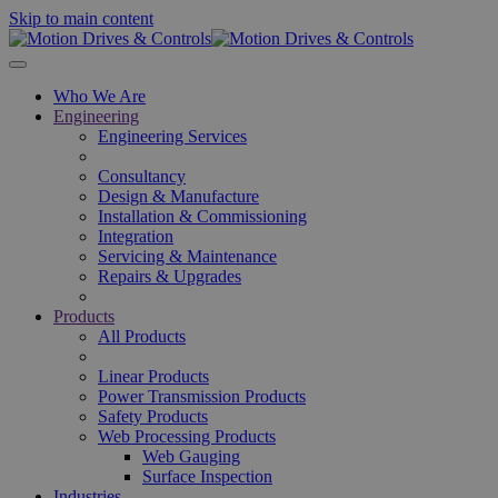
Skip to main content
Who We Are
Engineering
Engineering Services
Consultancy
Design & Manufacture
Installation & Commissioning
Integration
Servicing & Maintenance
Repairs & Upgrades
Products
All Products
Linear Products
Power Transmission Products
Safety Products
Web Processing Products
Web Gauging
Surface Inspection
Industries