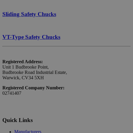
Sliding Safety Chucks
VT-Type Safety Chucks
Registered Address:
Unit 1 Budbrooke Point,
Budbrooke Road Industrial Estate,
Warwick, CV34 5XH
Registered Company Number:
02741407
Quick Links
Manufacturers