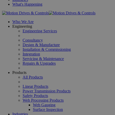
What's Happening
Who We Are
Engineering
Engineering Services
Consultancy
Design & Manufacture
Installation & Commissioning
Integration
Servicing & Maintenance
Repairs & Upgrades
Products
All Products
Linear Products
Power Transmission Products
Safety Products
Web Processing Products
Web Gauging
Surface Inspection
Industries