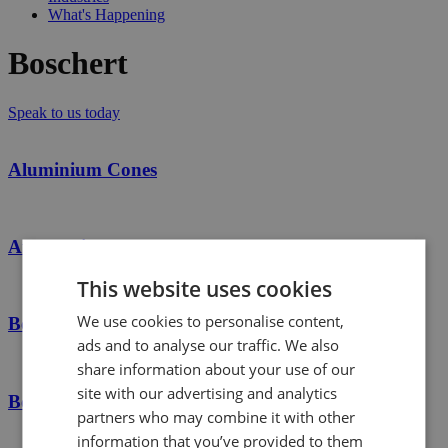
What's Happening
Boschert
Speak to us today
Aluminium Cones
Automatic Safety Chucks
This website uses cookies
We use cookies to personalise content,
Boschert
ads and to analyse our traffic. We also
share information about your use of our
site with our advertising and analytics
Boschert Safety Chucks
partners who may combine it with other
information that you’ve provided to them