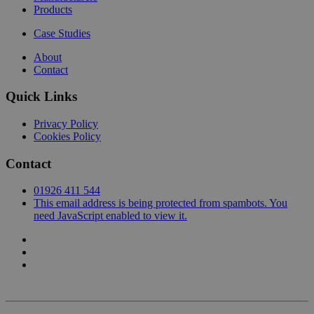
Products
Case Studies
About
Contact
Quick Links
Privacy Policy
Cookies Policy
Contact
01926 411 544
This email address is being protected from spambots. You
need JavaScript enabled to view it.