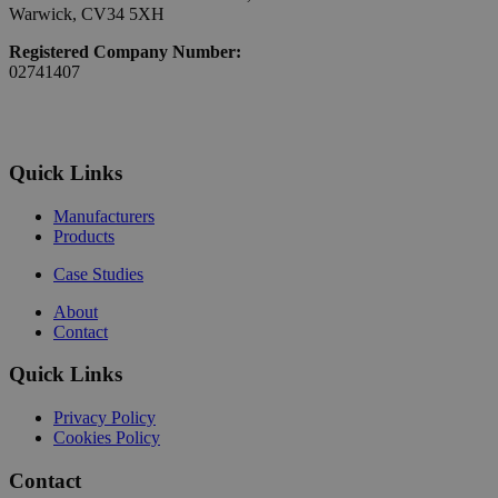
Warwick, CV34 5XH
Registered Company Number:
02741407
Quick Links
Manufacturers
Products
Case Studies
About
Contact
Quick Links
Privacy Policy
Cookies Policy
Contact