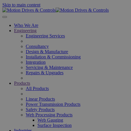
Skip to main content
Who We Are
Engineering
Engineering Services
Consultancy
Design & Manufacture
Installation & Commissioning
Integration
Servicing & Maintenance
Repairs & Upgrades
Products
All Products
Linear Products
Power Transmission Products
Safety Products
Web Processing Products
Web Gauging
Surface Inspection
Industries