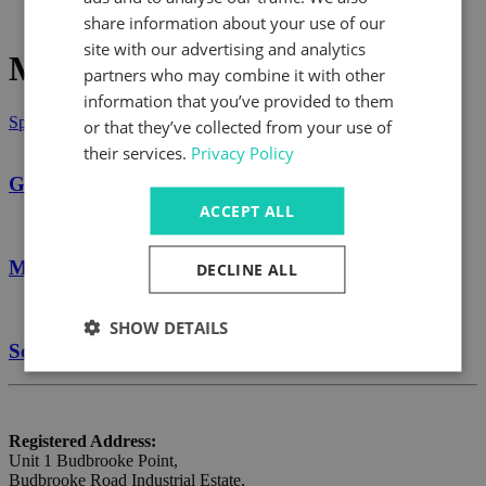
What's Happening
share information about your use of our
site with our advertising and analytics
Marzorati
partners who may combine it with other
information that you’ve provided to them
Speak to us today
or that they’ve collected from your use of
their services.
Privacy Policy
Gearboxes
ACCEPT ALL
Marzorati
DECLINE ALL
SHOW DETAILS
Screw Jacks
Registered Address:
Unit 1 Budbrooke Point,
Budbrooke Road Industrial Estate,