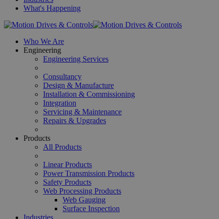
What's Happening
Who We Are
Engineering
Engineering Services
Consultancy
Design & Manufacture
Installation & Commissioning
Integration
Servicing & Maintenance
Repairs & Upgrades
Products
All Products
Linear Products
Power Transmission Products
Safety Products
Web Processing Products
Web Gauging
Surface Inspection
Industries