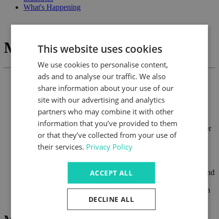
What's Happening
Marzorati
This website uses cookies
We use cookies to personalise content,
ads and to analyse our traffic. We also
share information about your use of our
Precision bevel gearboxes including stainless steel
site with our advertising and analytics
Hollow and solid output shafts
partners who may combine it with other
Standard ratios to 5:1
Torque ratings to 3000 Nm
information that you’ve provided to them
Phase shifting gearboxes for speed differential and in-register
or that they’ve collected from your use of
applications
their services.
Privacy Policy
An extensive range of screw jacks offering competitive
pricing, full design flexibility including low backlash and
double helix versions
ACCEPT ALL
Multi-speed gearboxes for applications where multi-speed and
multi-torque requirements are essential
Complete line of multi-plate and tooth clutches and brakes in
DECLINE ALL
electromagnetic, pneumatic and hydraulic actuation