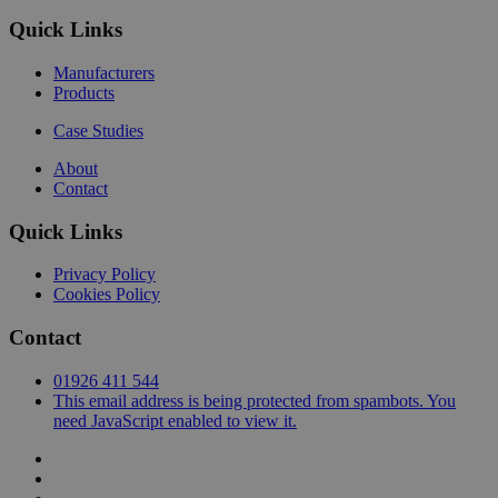
Quick Links
Manufacturers
Products
Case Studies
About
Contact
Quick Links
Privacy Policy
Cookies Policy
Contact
01926 411 544
This email address is being protected from spambots. You
need JavaScript enabled to view it.