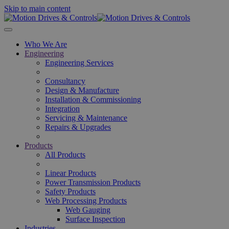
Skip to main content
Who We Are
Engineering
Engineering Services
Consultancy
Design & Manufacture
Installation & Commissioning
Integration
Servicing & Maintenance
Repairs & Upgrades
Products
All Products
Linear Products
Power Transmission Products
Safety Products
Web Processing Products
Web Gauging
Surface Inspection
Industries