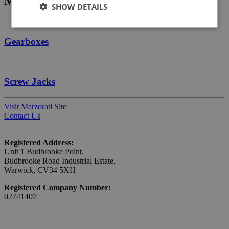
Manufacturer products
SHOW DETAILS
Gearboxes
Screw Jacks
Visit Marzorati Site
Contact Us
Registered Address:
Unit 1 Budbrooke Point,
Budbrooke Road Industrial Estate,
Warwick, CV34 5XH
Registered Company Number:
02741407