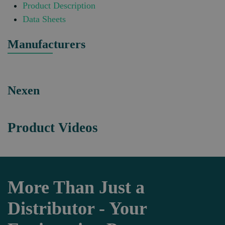
Product Description
Data Sheets
Manufacturers
Nexen
Product Videos
More Than Just a
Distributor - Your