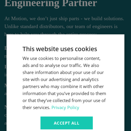
Engineering Partner
At Motion, we don’t just ship parts - we build solutions.
Unlike standard distributors, our team of engineers is
here to help you through the entire process:
This website uses cookies
Design & Consultancy:
From concept to custom
machine builds.
We use cookies to personalise content,
ads and to analyse our traffic. We also
Installation:
Professional setup and full system
share information about your use of our
integration.
site with our advertising and analytics
Maintenance:
On-site surveys, safety chuck alignment,
partners who may combine it with other
information that you’ve provided to them
and rapid repairs.
or that they’ve collected from your use of
Need more than just the part?
Our engineering team
their services.
Privacy Policy
can help you integrate this product into your specific
application.
ACCEPT ALL