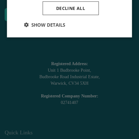
DECLINE ALL
Enquire Today
SHOW DETAILS
Registered Address:
Unit 1 Budbrooke Point,
Budbrooke Road Industrial Estate,
Warwick, CV34 5XH
Registered Company Number:
02741407
Quick Links