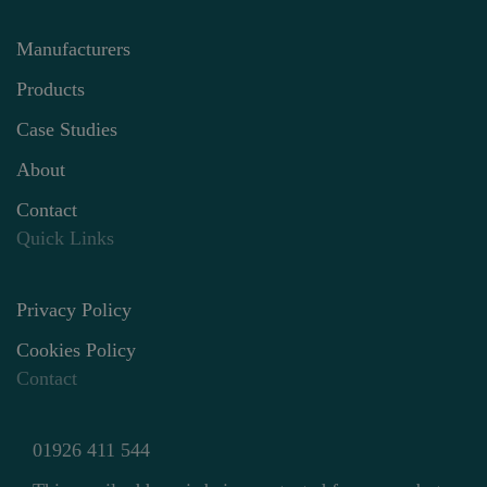
Manufacturers
Products
Case Studies
About
Contact
Quick Links
Privacy Policy
Cookies Policy
Contact
01926 411 544