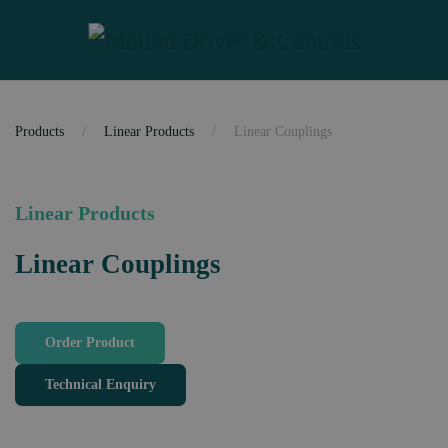
Skip to main content
Products
Linear Products
Linear Couplings
Linear Products
Linear Couplings
Order Product
Technical Enquiry