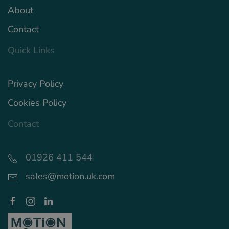
About
Contact
Quick Links
Privacy Policy
Cookies Policy
Contact
01926 411 544
sales@motion.uk.com