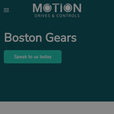
Skip to main content
Boston Gears
Speak to us today