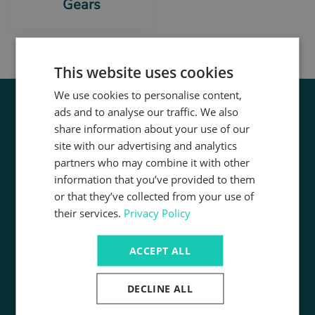
Gears
This website uses cookies
We use cookies to personalise content,
ads and to analyse our traffic. We also
share information about your use of our
site with our advertising and analytics
partners who may combine it with other
information that you’ve provided to them
or that they’ve collected from your use of
Registered Address:
their services.
Privacy Policy
Unit 1 Budbrooke Point,
Budbrooke Road Industrial Estate,
Warwick, CV34 5XH
ACCEPT ALL
Registered Company Number:
02741407
DECLINE ALL