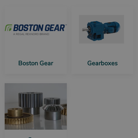
Boston Gear
Gearboxes