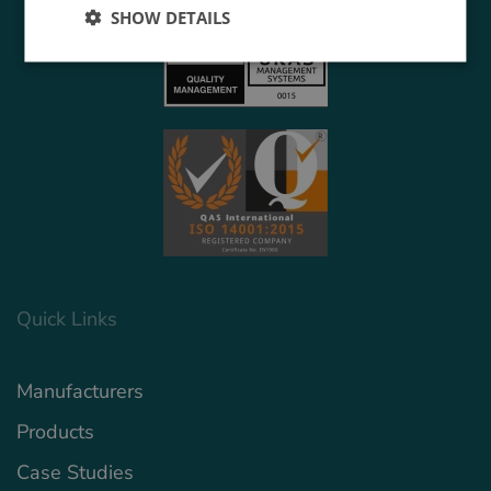
SHOW DETAILS
Quick Links
Manufacturers
Products
Case Studies