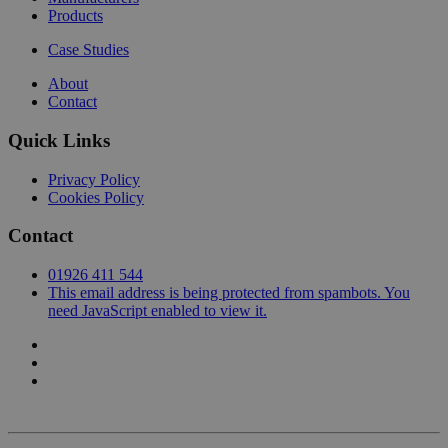
Products
Case Studies
About
Contact
Quick Links
Privacy Policy
Cookies Policy
Contact
01926 411 544
This email address is being protected from spambots. You
need JavaScript enabled to view it.