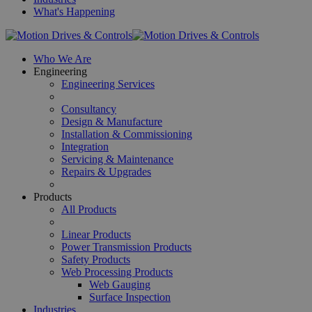
What's Happening
Who We Are
Engineering
Engineering Services
Consultancy
Design & Manufacture
Installation & Commissioning
Integration
Servicing & Maintenance
Repairs & Upgrades
Products
All Products
Linear Products
Power Transmission Products
Safety Products
Web Processing Products
Web Gauging
Surface Inspection
Industries