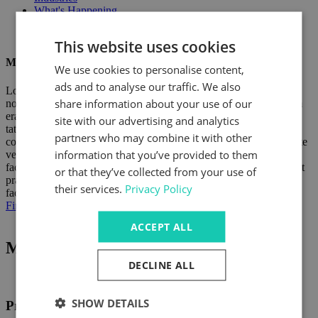
What's Happening
This website uses cookies
Manufacturer Name
We use cookies to personalise content,
ads and to analyse our traffic. We also
Lorem ipsum dolor sit amet, consectetuer adipiscing elit, sed diam
share information about your use of our
nonummy nibh euismod tincidunt ut laoreet dolore magna aliquam
erat volutpat. Ut wisi enim ad minim veniam, quis nostrud exerci
site with our advertising and analytics
tation ullamcorper suscipit lobortis nisl ut aliquip ex ea commodo
partners who may combine it with other
consequat. Duis autem vel eum iriure dolor in hendrerit in vulputate
information that you’ve provided to them
velit esse molestie consequat, vel illum dolore eu feugiat nulla
facilisis at vero eros et accumsan et iusto odio dignissim qui blandit
or that they’ve collected from your use of
praesent luptatum zzril delenit augue duis dolore te feugait nulla
their services.
Privacy Policy
facilisi.
Find out more
ACCEPT ALL
Manufacturer products
DECLINE ALL
SHOW DETAILS
Product 01