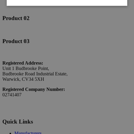
Product 02
Product 03
Registered Address:
Unit 1 Budbrooke Point,
Budbrooke Road Industrial Estate,
Warwick, CV34 5XH
Registered Company Number:
02741407
Quick Links
Manufacturers