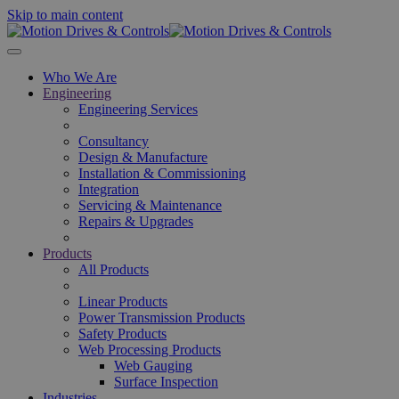
Skip to main content
Who We Are
Engineering
Engineering Services
Consultancy
Design & Manufacture
Installation & Commissioning
Integration
Servicing & Maintenance
Repairs & Upgrades
Products
All Products
Linear Products
Power Transmission Products
Safety Products
Web Processing Products
Web Gauging
Surface Inspection
Industries