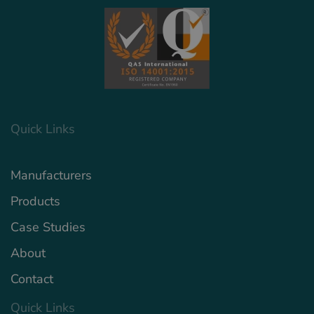
Quick Links
Manufacturers
Products
Case Studies
About
Contact
Quick Links