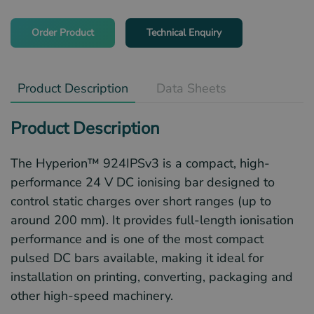
Order Product
Technical Enquiry
Product Description
Data Sheets
Product Description
The Hyperion™ 924IPSv3 is a compact, high-
performance 24 V DC ionising bar designed to
control static charges over short ranges (up to
around 200 mm). It provides full-length ionisation
performance and is one of the most compact
pulsed DC bars available, making it ideal for
installation on printing, converting, packaging and
other high-speed machinery.