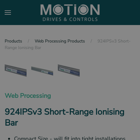
Skip to main content
Products
Web Processing Products
924IPSv3 Short-
Range Ionising Bar
Web Processing
924IPSv3 Short-Range Ionising
Bar
Compact Size - will fit into tight installations.