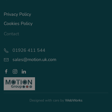
Privacy Policy
Cookies Policy
Contact
01926 411 544
sales@motion.uk.com
Designed with care by
WebWorks