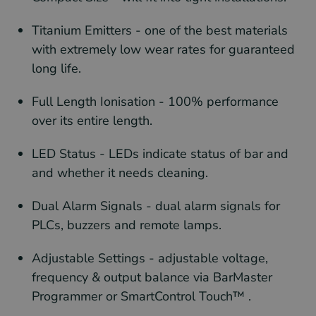
Titanium Emitters - one of the best materials
with extremely low wear rates for guaranteed
long life.
Full Length Ionisation - 100% performance
over its entire length.
LED Status - LEDs indicate status of bar and
and whether it needs cleaning.
Dual Alarm Signals - dual alarm signals for
PLCs, buzzers and remote lamps.
Adjustable Settings - adjustable voltage,
frequency & output balance via BarMaster
Programmer or SmartControl Touch™ .