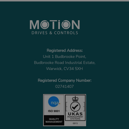
Registered Address:
Unit 1 Budbrooke Point,
Budbrooke Road Industrial Estate,
Warwick, CV34 5XH
Registered Company Number:
02741407