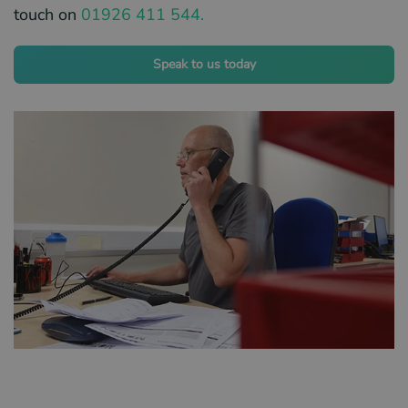
touch on
01926 411 544.
Speak to us today