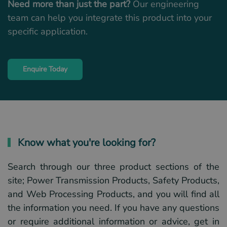
Need more than just the part?
Our engineering
team can help you integrate this product into your
specific application.
Enquire Today
Know what you're looking for?
Search through our three product sections of the
site; Power Transmission Products, Safety Products,
and Web Processing Products, and you will find all
the information you need. If you have any questions
or require additional information or advice, get in