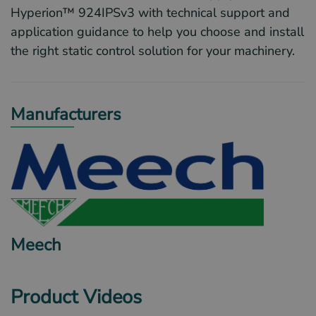
Hyperion™ 924IPSv3 with technical support and
application guidance to help you choose and install
the right static control solution for your machinery.
Manufacturers
Meech
Product Videos