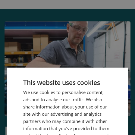
This website uses cookies
We use cookies to personalise content,
ads and to analyse our traffic. We also
share information about your use of our
site with our advertising and analytics
partners who may combine it with other
More Than Just a
information that you’ve provided to them