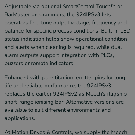
Adjustable via optional SmartControl Touch™ or
BarMaster programmers, the 924IPSv3 lets
operators fine-tune output voltage, frequency and
balance for specific process conditions. Built-in LED
status indication helps show operational condition
and alerts when cleaning is required, while dual
alarm outputs support integration with PLCs,
buzzers or remote indicators.
Enhanced with pure titanium emitter pins for long
life and reliable performance, the 924IPSv3
replaces the earlier 924IPSv2 as Meech’s flagship
short-range ionising bar. Alternative versions are
available to suit different environments and
applications.
At Motion Drives & Controls, we supply the Meech