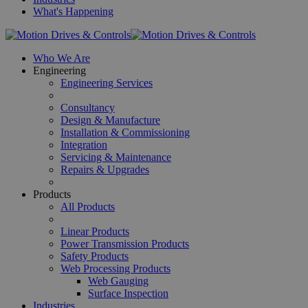
What's Happening
Who We Are
Engineering
Engineering Services
Consultancy
Design & Manufacture
Installation & Commissioning
Integration
Servicing & Maintenance
Repairs & Upgrades
Products
All Products
Linear Products
Power Transmission Products
Safety Products
Web Processing Products
Web Gauging
Surface Inspection
Industries