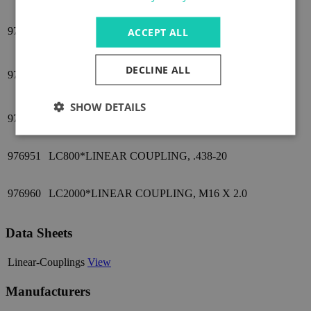
976940
LC500*LINEAR COUPLING, M10 X 1.5
ACCEPT ALL
LC500*LINEAR COUPLING, M6 MALE/M10
DECLINE ALL
976941
FEMALE THREAD
SHOW DETAILS
976950
LC800*LINEAR COUPLING, M12 X 1.75
976951
LC800*LINEAR COUPLING, .438-20
976960
LC2000*LINEAR COUPLING, M16 X 2.0
Data Sheets
Linear-Couplings
View
Manufacturers