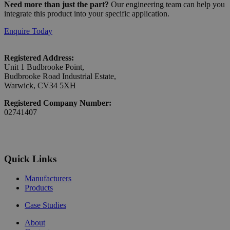
Need more than just the part?
Our engineering team can help you
integrate this product into your specific application.
Enquire Today
Registered Address:
Unit 1 Budbrooke Point,
Budbrooke Road Industrial Estate,
Warwick, CV34 5XH
Registered Company Number:
02741407
Quick Links
Manufacturers
Products
Case Studies
About