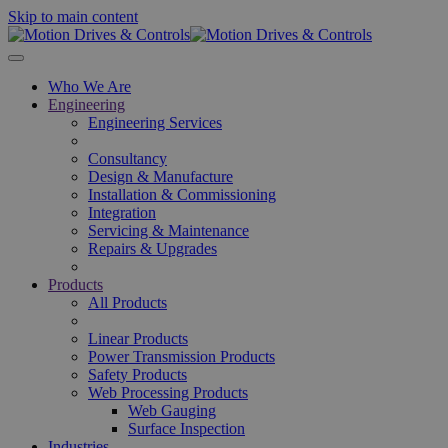
Skip to main content
Who We Are
Engineering
Engineering Services
Consultancy
Design & Manufacture
Installation & Commissioning
Integration
Servicing & Maintenance
Repairs & Upgrades
Products
All Products
Linear Products
Power Transmission Products
Safety Products
Web Processing Products
Web Gauging
Surface Inspection
Industries