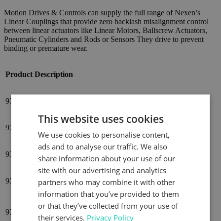
Motion Drives & Controls can supply the full range of Nexen’s
Linear Couplings that provide zero backlash misalignment control
between linear actuators like Linear Motors, Ballscrew Actuators,
Pneumatic Cylinders and Rods or Sensors They drive to prevent
binding or premature wear.
Product
Description
976910
LC70*LINEAR COUPLING, M5 X 0.8
This website uses cookies
976920
LC150*LINEAR COUPLING, M6 X 1.0
We use cookies to personalise content,
ads and to analyse our traffic. We also
976921
LC150*LINEAR COUPLING, M5 X 0.8
share information about your use of our
site with our advertising and analytics
976930
LC300*LINEAR COUPLING, M8 X 1.25
partners who may combine it with other
information that you’ve provided to them
or that they’ve collected from your use of
LC300*LINEAR COUPLING, M6 MALE/M8
976931
FEMALE THREAD
their services.
Privacy Policy