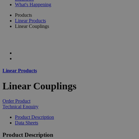
What's Happening
Products
Linear Products
Linear Couplings
Linear Products
Linear Couplings
Order Product
Technical Enquiry
Product Description
Data Sheets
Product Description