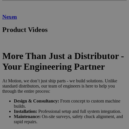
Nexen
Product Videos
More Than Just a Distributor -
Your Engineering Partner
At Motion, we don’t just ship parts - we build solutions. Unlike
standard distributors, our team of engineers is here to help you
through the entire process:
Design & Consultancy:
From concept to custom machine
builds.
Installation:
Professional setup and full system integration.
Maintenance:
On-site surveys, safety chuck alignment, and
rapid repairs.