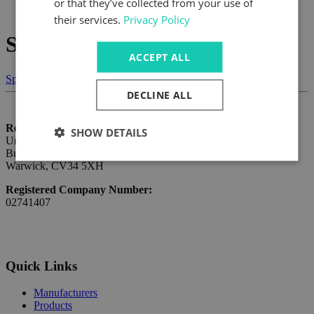
or that they’ve collected from your use of
What's Happening
their services.
Privacy Policy
Smart Line Scan Cameras
ACCEPT ALL
Speak to us today
DECLINE ALL
Registered Address:
SHOW DETAILS
Unit 1 Budbrooke Point,
Budbrooke Road Industrial Estate,
Warwick, CV34 5XH
Registered Company Number:
02741407
Quick Links
Manufacturers
Products