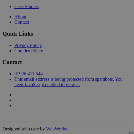
Case Studies
About
Contact
Quick Links
Privacy Policy
Cookies Policy
Contact
01926 411 544
This email address is being protected from spambots. You
need JavaScript enabled to view it.
Designed with care by
WebWorks