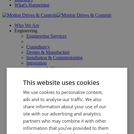
What's Happening
Who We Are
Engineering
Engineering Services
Consultancy
Design & Manufacture
Installation & Commissioning
Integration
Servicing & Maintenance
Repairs & Upgrades
This website uses cookies
Products
All Products
We use cookies to personalise content,
ads and to analyse our traffic. We also
Linear Products
share information about your use of our
Power Transmission Products
Safety Products
site with our advertising and analytics
Web Processing Products
partners who may combine it with other
Web Gauging
information that you’ve provided to them
Surface Inspection
Industries