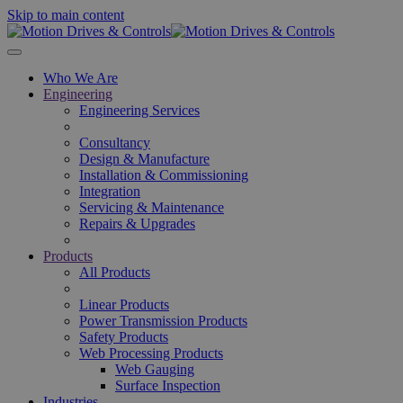
Skip to main content
Who We Are
Engineering
Engineering Services
Consultancy
Design & Manufacture
Installation & Commissioning
Integration
Servicing & Maintenance
Repairs & Upgrades
Products
All Products
Linear Products
Power Transmission Products
Safety Products
Web Processing Products
Web Gauging
Surface Inspection
Industries