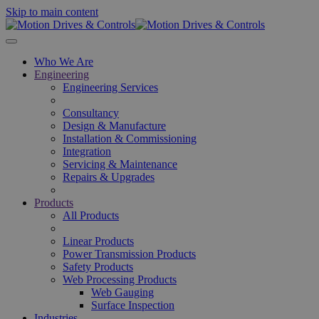
Skip to main content
Who We Are
Engineering
Engineering Services
Consultancy
Design & Manufacture
Installation & Commissioning
Integration
Servicing & Maintenance
Repairs & Upgrades
Products
All Products
Linear Products
Power Transmission Products
Safety Products
Web Processing Products
Web Gauging
Surface Inspection
Industries