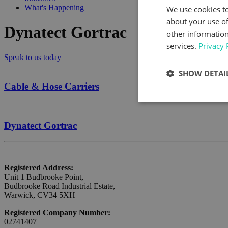
What's Happening
We use cookies to
about your use of
Dynatect Gortrac
other information
services.
Privacy 
Speak to us today
SHOW DETAI
Cable & Hose Carriers
Dynatect Gortrac
Registered Address:
Unit 1 Budbrooke Point,
Budbrooke Road Industrial Estate,
Warwick, CV34 5XH
Registered Company Number:
02741407