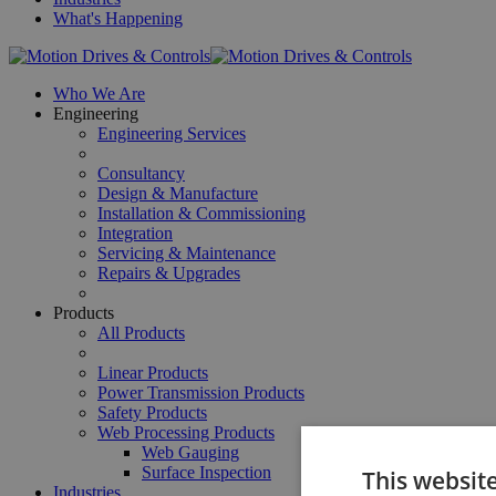
What's Happening
Who We Are
Engineering
Engineering Services
Consultancy
Design & Manufacture
Installation & Commissioning
Integration
Servicing & Maintenance
Repairs & Upgrades
Products
All Products
Linear Products
Power Transmission Products
Safety Products
Web Processing Products
Web Gauging
Surface Inspection
This websit
Industries