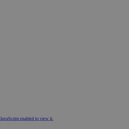
JavaScript enabled to view it.