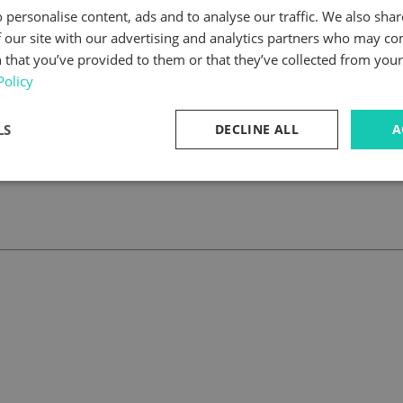
 personalise content, ads and to analyse our traffic. We also sha
 our site with our advertising and analytics partners who may co
 that you’ve provided to them or that they’ve collected from your 
Policy
LS
DECLINE ALL
A