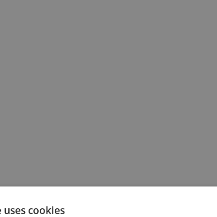
e uses cookies