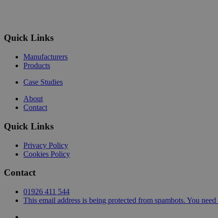
Quick Links
Manufacturers
Products
Case Studies
About
Contact
Quick Links
Privacy Policy
Cookies Policy
Contact
01926 411 544
This email address is being protected from spambots. You need 