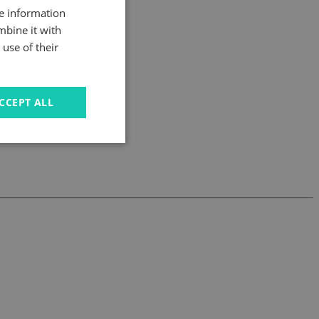
re information
mbine it with
use of their
CCEPT ALL