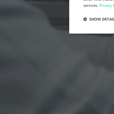
services.
Privacy 
SHOW DETAI