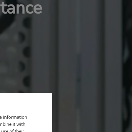
ptance
re information
mbine it with
use of their