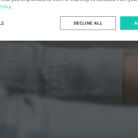
Policy
LS
DECLINE ALL
A