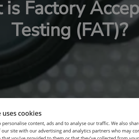
is Factory Acce
Testing (FAT)?
e uses cookies
 personalise content, ads and to analyse our traffic. We also sha
 our site with our advertising and analytics partners who may co
 that you’ve provided to them or that they’ve collected from your 