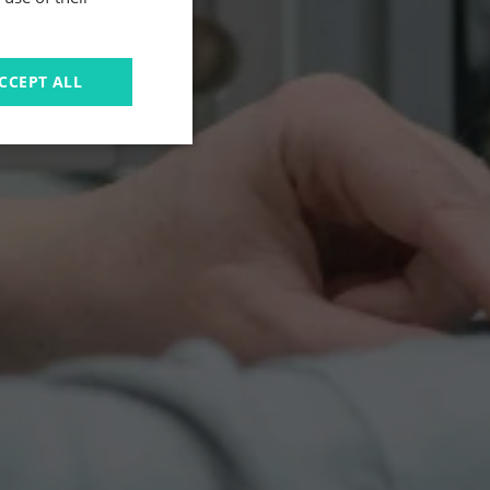
CCEPT ALL