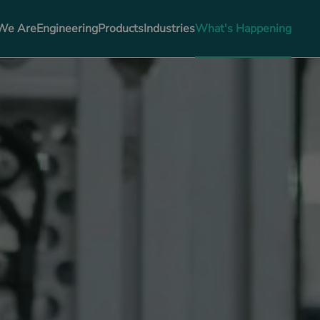
We Are
Engineering
Products
Industries
What's Happening