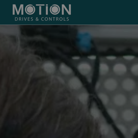
Skip to main content