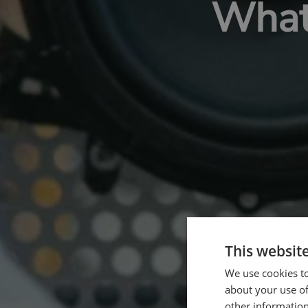
What 
This websit
We use cookies to
about your use of
other information