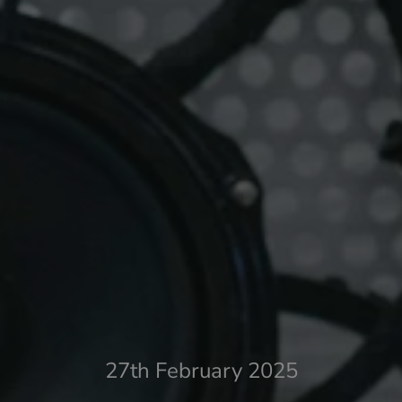
27th February 2025