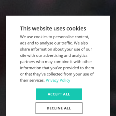
This website uses cookies
We use cookies to personalise content,
ads and to analyse our traffic. We also
share information about your use of our
site with our advertising and analytics
partners who may combine it with other
information that you’ve provided to them
or that they’ve collected from your use of
their services.
Privacy Policy
ACCEPT ALL
DECLINE ALL