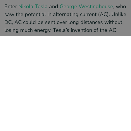
Enter
Nikola Tesla
and
George Westinghouse
, who
saw the potential in alternating current (AC). Unlike
DC, AC could be sent over long distances without
losing much energy. Tesla’s invention of the AC
motor and Westinghouse’s investment in AC
technology helped drive this transition. Together,
they demonstrated how efficient AC could be
compared to DC systems.
One of the key innovations that made AC
transmission practical was the development of
transformers. Transformers allow electricity to be
"stepped up" to high voltages for long-distance
transmission. They also allow it to be "stepped
down" to safer, usable levels when it reaches
homes and businesses. This technology made it
possible to send power over hundreds of miles.