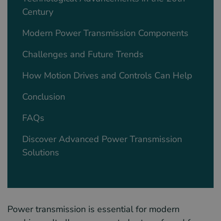
Century
Modern Power Transmission Components
Challenges and Future Trends
How Motion Drives and Controls Can Help
Conclusion
FAQs
Discover Advanced Power Transmission
Solutions
Power transmission is essential for modern