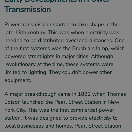
Transmission
Power transmission started to take shape in the
late 19th century. This was when electricity was
needed to be distributed over long distances. One
of the first systems was the Brush arc lamp, which
powered streetlights in major cities. Although
revolutionary at the time, these systems were
limited to lighting. They couldn’t power other
equipment.
A major breakthrough came in 1882 when Thomas
Edison launched the Pearl Street Station in New
York City. This was the first commercial power
station. It was designed to provide electricity to
local businesses and homes. Pearl Street Station