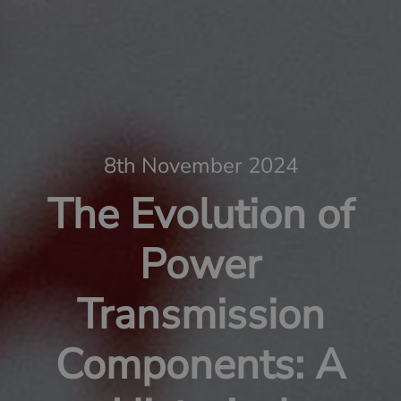
8th November 2024
The Evolution of
Power
Transmission
Components: A