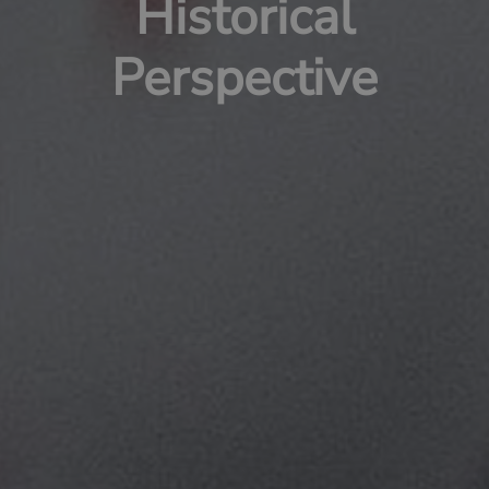
Historical
Perspective