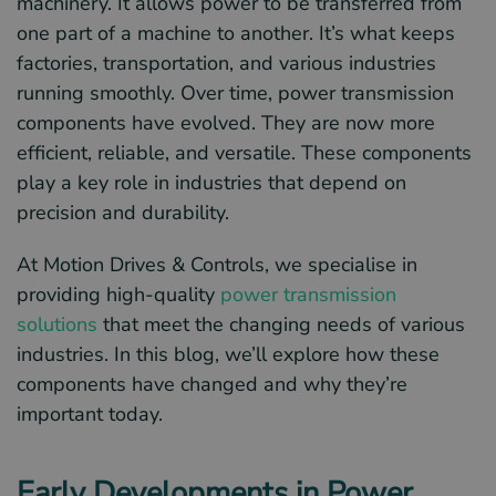
machinery. It allows power to be transferred from
one part of a machine to another. It’s what keeps
factories, transportation, and various industries
running smoothly. Over time, power transmission
components have evolved. They are now more
efficient, reliable, and versatile. These components
play a key role in industries that depend on
precision and durability.
At Motion Drives & Controls, we specialise in
providing high-quality
power transmission
solutions
that meet the changing needs of various
industries. In this blog, we’ll explore how these
components have changed and why they’re
important today.
Early Developments in Power