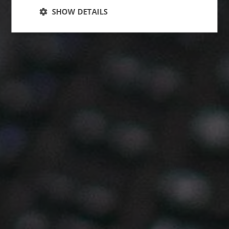
SHOW DETAILS