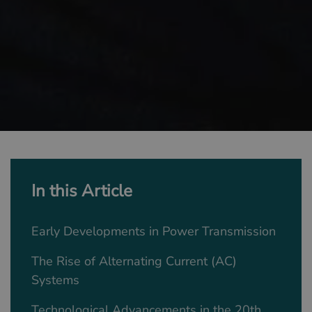
In this Article
Early Developments in Power Transmission
The Rise of Alternating Current (AC)
Systems
Technological Advancements in the 20th