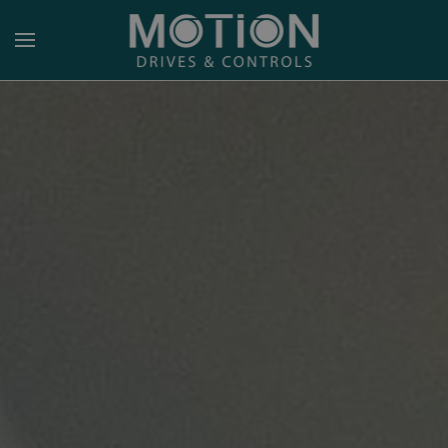
Skip to main content