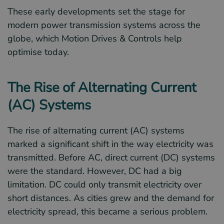
These early developments set the stage for
modern power transmission systems across the
globe, which Motion Drives & Controls help
optimise today.
The Rise of Alternating Current
(AC) Systems
The rise of alternating current (AC) systems
marked a significant shift in the way electricity was
transmitted. Before AC, direct current (DC) systems
were the standard. However, DC had a big
limitation. DC could only transmit electricity over
short distances. As cities grew and the demand for
electricity spread, this became a serious problem.