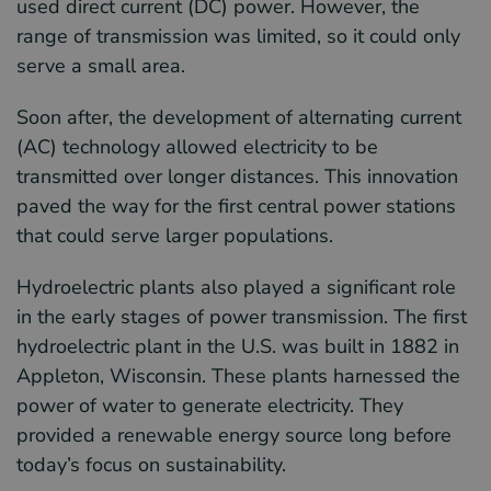
used direct current (DC) power. However, the
range of transmission was limited, so it could only
serve a small area.
Soon after, the development of alternating current
(AC) technology allowed electricity to be
transmitted over longer distances. This innovation
paved the way for the first central power stations
that could serve larger populations.
Hydroelectric plants also played a significant role
in the early stages of power transmission. The first
hydroelectric plant in the U.S. was built in 1882 in
Appleton, Wisconsin. These plants harnessed the
power of water to generate electricity. They
provided a renewable energy source long before
today’s focus on sustainability.