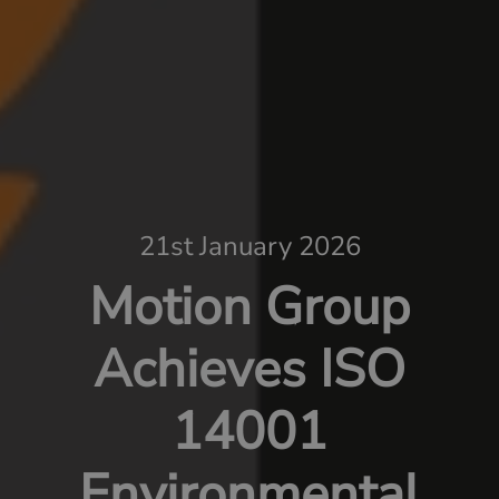
21st January 2026
Motion Group
Achieves ISO
14001
Environmental