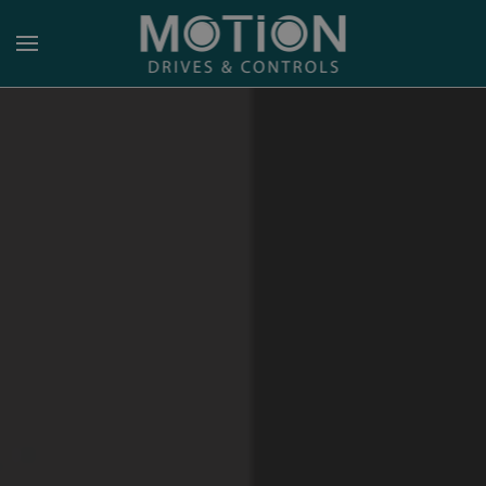
Skip to main content