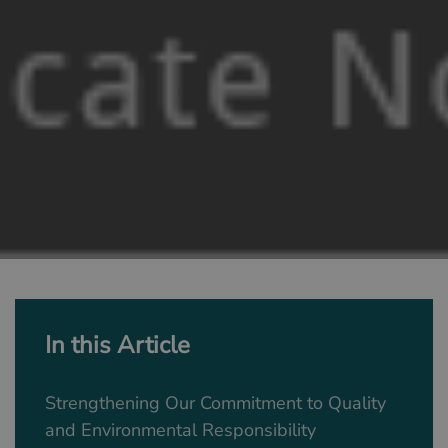
In this Article
Strengthening Our Commitment to Quality
and Environmental Responsibility