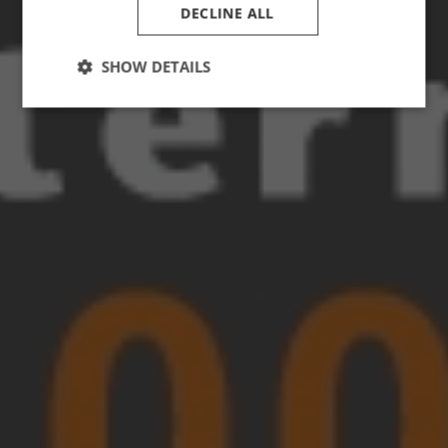
DECLINE ALL
SHOW DETAILS