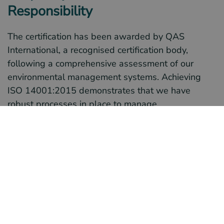
Responsibility
The certification has been awarded by QAS
International, a recognised certification body,
following a comprehensive assessment of our
environmental management systems. Achieving
ISO 14001:2015 demonstrates that we have
robust processes in place to manage
environmental responsibilities effectively, reduce
our environmental impact, and ensure compliance
with relevant environmental legislation.
What ISO 14001 Certification
Means for Motion Group
This latest certification builds on the strong