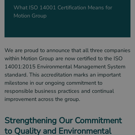
What ISO 14001 Certification Means for
Motion Group
We are proud to announce that all three companies
within Motion Group are now certified to the ISO
14001:2015 Environmental Management System
standard. This accreditation marks an important
milestone in our ongoing commitment to
responsible business practices and continual
improvement across the group.
Strengthening Our Commitment
to Quality and Environmental