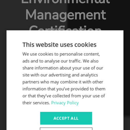
Management
Certification
This website uses cookies
We use cookies to personalise content,
ads and to analyse our traffic. We also
share information about your use of our
site with our advertising and analytics
partners who may combine it with other
information that you’ve provided to them
or that they’ve collected from your use of
their services.
Privacy Policy
ACCEPT ALL