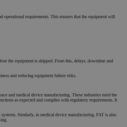
nd operational requirements. This ensures that the equipment will
efore the equipment is shipped. From this, delays, downtime and
iness and reducing equipment failure risks.
rospace and medical device manufacturing. These industries need the
unctions as expected and complies with regulatory requirements. It
ol systems. Similarly, in medical device manufacturing, FAT is also
king.