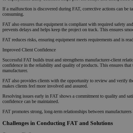
If a malfunction is discovered during FAT, corrective actions can be t
consuming.
FAT also ensures that equipment is compliant with required safety and
prevents delays and helps keep the project on track. This ensures smo
FAT reduces risks, ensuring equipment meets requirements and is ready 
Improved Client Confidence
Successful FAT builds trust and strengthens manufacturer-client relat
confidence in the reliability and quality of products. This ensures tha
manufacturer.
FAT also provides clients with the opportunity to review and verify the
makes clients feel more involved and assured.
Resolving issues early in FAT shows a commitment to quality and satisf
confidence can be maintained.
FAT promotes strong, long-term relationships between manufacturers an
Challenges in Conducting FAT and Solutions