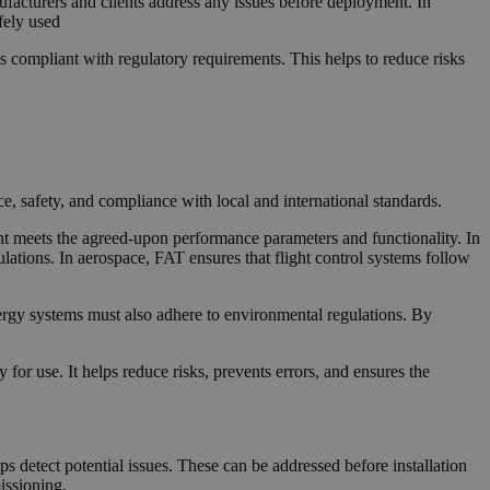
ufacturers and clients address any issues before deployment. In
fely used
 compliant with regulatory requirements. This helps to reduce risks
, safety, and compliance with local and international standards.
ent meets the agreed-upon performance parameters and functionality. In
tions. In aerospace, FAT ensures that flight control systems follow
ergy systems must also adhere to environmental regulations. By
for use. It helps reduce risks, prevents errors, and ensures the
ps detect potential issues. These can be addressed before installation
issioning.