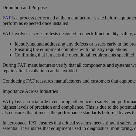
Definition and Purpose
FAT
is a process performed at the manufacturer’s site before equipmen
perform as expected once installed.
FAT involves a series of tests designed to check functionality, safety
Identifying and addressing any defects or issues early in the pr
Ensuring the equipment complies with industry regulations
Confirming that it meets the operational requirements specified
During FAT, manufacturers verify that all components and systems wor
repairs after installation can be avoided.
Conducting FAT reassures manufacturers and customers that equipment i
Importance Across Industries
FAT plays a crucial role in ensuring adherence to safety and performan
highest levels of precision and compliance. This is due to the potenti
also ensures that it meets the performance standards before it leaves the
In aerospace, FAT ensures that critical systems meet stringent safety 
essential. It validates that equipment used in diagnostics, monitorin