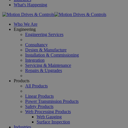
What's Happening
Who We Are
Engineering
Engineering Services
Consultancy
Design & Manufacture
Installation & Commissioning
Integration
Servicing & Maintenance
Repairs & Upgrades
Products
All Products
Linear Products
Power Transmission Products
Safety Products
Web Processing Products
Web Gauging
Surface Inspection
Industries