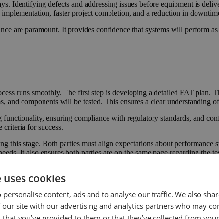
ys. Identifying defects and addressing issues before equipment is delive
 implementation, faster project completion, and a reduction in downtim
iance are paramount. It provides confidence that systems will perform as 
ocess runs smoothly. The first step is developing a detailed FAT plan. Thi
 and components will be tested. This ensures a clear understanding of 
g functionality, ensuring compliance with regulatory standards, and con
 criteria for success.
ring this stage. Both parties must align expectations about performance
needs. It also ensures both parties are on the same page regarding the te
ss proceed efficiently. This helps identify potential issues early, ensur
e uses cookies
 personalise content, ads and to analyse our traffic. We also sha
 ensures equipment meets the required performance, safety, and regulato
 our site with our advertising and analytics partners who may co
 that you’ve provided to them or that they’ve collected from your 