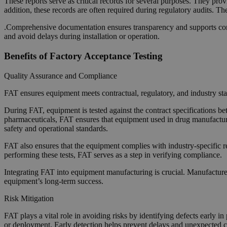
These reports serve as critical records for several purposes. They pro
addition, these records are often required during regulatory audits. T
.Comprehensive documentation ensures transparency and supports conti
and avoid delays during installation or operation.
Benefits of Factory Acceptance Testing
Quality Assurance and Compliance
FAT ensures equipment meets contractual, regulatory, and industry sta
During FAT, equipment is tested against the contract specifications b
pharmaceuticals, FAT ensures that equipment used in drug manufacturi
safety and operational standards.
FAT also ensures that the equipment complies with industry-specific 
performing these tests, FAT serves as a step in verifying compliance.
Integrating FAT into equipment manufacturing is crucial. Manufacturers 
equipment’s long-term success.
Risk Mitigation
FAT plays a vital role in avoiding risks by identifying defects early i
or deployment. Early detection helps prevent delays and unexpected cos