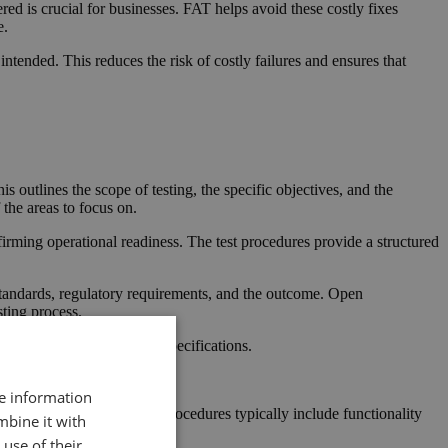
red is crucial for businesses. FAT helps avoid these costly fixes
e.
intended. This reduces the risk of costly failures and ensures that
s outlines the scope of testing, the specific objectives, and the
the areas to focus on.
firming operational readiness. The test procedures provide a structured
 standards, regulatory requirements, and the outcome. Open
sting process.
ing it meets all necessary specifications.
re information
ry standards. The testing procedures typically include functionality
mbine it with
use of their