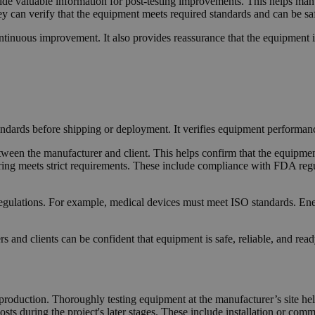
vide valuable information for post-testing improvements. This helps man
hey can verify that the equipment meets required standards and can be sa
nuous improvement. It also provides reassurance that the equipment is
ndards before shipping or deployment. It verifies equipment performance
etween the manufacturer and client. This helps confirm that the equipm
ng meets strict requirements. These include compliance with FDA regula
regulations. For example, medical devices must meet ISO standards. En
and clients can be confident that equipment is safe, reliable, and ready 
n production. Thoroughly testing equipment at the manufacturer’s site hel
ts during the project's later stages. These include installation or comm