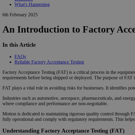
What's Happening
6th February 2025
An Introduction to Factory Acc
In this Article
FAQs
Reliable Factory Acceptance Testing
Factory Acceptance Testing (FAT) is a critical process in the equipment
requirements before being shipped or deployed. The purpose of FAT is 
FAT plays a vital role in avoiding risks for businesses. It identifies po
Industries such as automotive, aerospace, pharmaceuticals, and energy
where compliance and performance are non-negotiable.
Motion is dedicated to maintaining rigorous quality control through F
fully operational and comply with regulatory requirements. This helps
Understanding Factory Acceptance Testing (FAT)