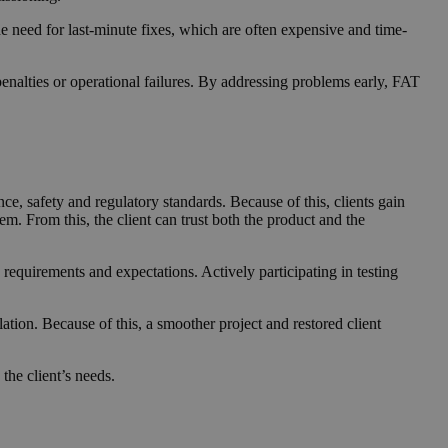
he need for last-minute fixes, which are often expensive and time-
enalties or operational failures. By addressing problems early, FAT
e, safety and regulatory standards. Because of this, clients gain
em. From this, the client can trust both the product and the
 requirements and expectations. Actively participating in testing
ation. Because of this, a smoother project and restored client
the client’s needs.