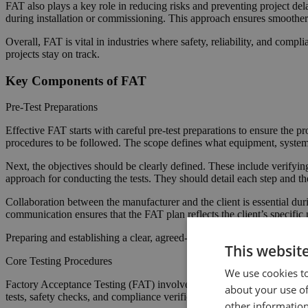
FAT also plays a key role in reducing risks and preventing project dela
during installation or commissioning. This approach ensures smoother
Overall, FAT is vital in industries where safety, reliability, and compl
projects stay on track.
Key Components of FAT
Pre-Test Preparations
Effective FAT starts with careful pre-test preparations to ensure the pr
procedures to be followed. The scope defines what equipment, systems,
Next, the objectives should be clearly defined. These include verifyin
approach for conducting the tests. They should detail each step and the
Collaboration between the manufacturer and the client is essential du
communication ensures that the FAT plan reflects the client’s specific 
Preparing and establishing a clear, agreed-upon plan helps the FAT proce
This websit
Core Testing Procedures
We use cookies to
Factory Acceptance Testing (FAT) involves a series of core tests. This
about your use of
tests, safety checks, and compliance verification.
other information