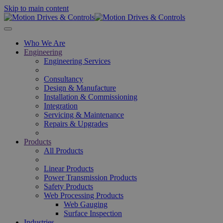
Skip to main content
Who We Are
Engineering
Engineering Services
Consultancy
Design & Manufacture
Installation & Commissioning
Integration
Servicing & Maintenance
Repairs & Upgrades
Products
All Products
Linear Products
Power Transmission Products
Safety Products
Web Processing Products
Web Gauging
Surface Inspection
Industries