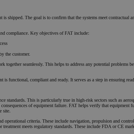
t is shipped. The goal is to confirm that the systems meet contractual a
, and compliance. Key objectives of FAT include:
ocess
 by the customer.
k together seamlessly. This helps to address any potential problems b
s functional, compliant and ready. It serves as a step in ensuring read
ce standards. This is particularly true in high-risk sectors such as ae
al consequences of equipment failure. FAT helps verify that equipment f
 site.
and operational criteria. These include navigation, propulsion and contr
g, or treatment meets regulatory standards. These include FDA or CE mar