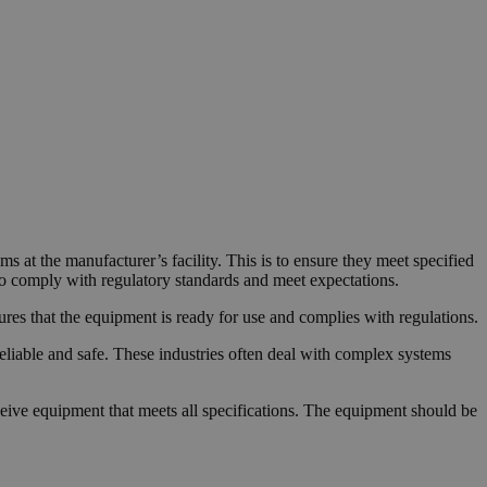
s at the manufacturer’s facility. This is to ensure they meet specified
to comply with regulatory standards and meet expectations.
ensures that the equipment is ready for use and complies with regulations.
eliable and safe. These industries often deal with complex systems
ceive equipment that meets all specifications. The equipment should be