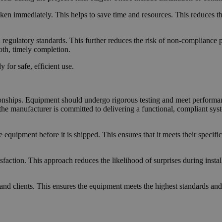
aken immediately. This helps to save time and resources. This reduces t
 regulatory standards. This further reduces the risk of non-compliance p
oth, timely completion.
for safe, efficient use.
ionships. Equipment should undergo rigorous testing and meet performanc
t the manufacturer is committed to delivering a functional, compliant syst
 equipment before it is shipped. This ensures that it meets their specific
action. This approach reduces the likelihood of surprises during install
d clients. This ensures the equipment meets the highest standards and 