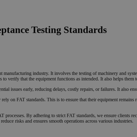
eptance Testing Standards
 manufacturing industry. It involves the testing of machinery and system
to verify that the equipment functions as intended. It also helps them 
tential issues early, reducing delays, costly repairs, or failures. It also 
 rely on FAT standards. This is to ensure that their equipment remains r
AT processes. By adhering to strict FAT standards, we ensure clients re
 reduce risks and ensures smooth operations across various industries.