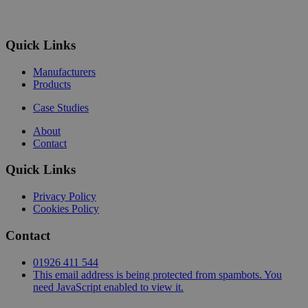
Quick Links
Manufacturers
Products
Case Studies
About
Contact
Quick Links
Privacy Policy
Cookies Policy
Contact
01926 411 544
This email address is being protected from spambots. You
need JavaScript enabled to view it.