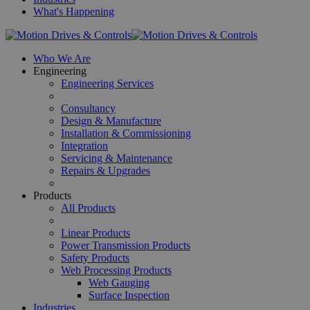
What's Happening
Who We Are
Engineering
Engineering Services
Consultancy
Design & Manufacture
Installation & Commissioning
Integration
Servicing & Maintenance
Repairs & Upgrades
Products
All Products
Linear Products
Power Transmission Products
Safety Products
Web Processing Products
Web Gauging
Surface Inspection
Industries