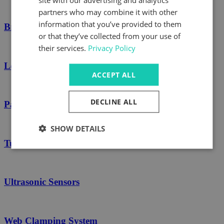
partners who may combine it with other
information that you’ve provided to them
Brakes
or that they’ve collected from your use of
their services.
Privacy Policy
Load Cells
ACCEPT ALL
DECLINE ALL
Path Rollers
SHOW DETAILS
Turn Bars
Ultrasonic Sensors
Web Clamping System