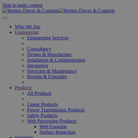
Skip to main content
Who We Are
Engineering
Engineering Services
Consultancy
Design & Manufacture
Installation & Commissioning
Integration
Servicing & Maintenance
Repairs & Upgrades
Products
All Products
Linear Products
Power Transmission Products
Safety Products
Web Processing Products
Web Gauging
Surface Inspection
Industries