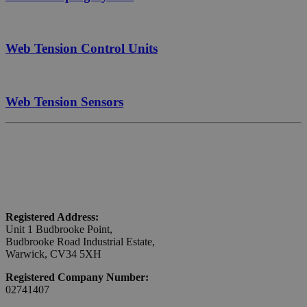
Web Tension Control Units
Web Tension Sensors
Registered Address:
Unit 1 Budbrooke Point,
Budbrooke Road Industrial Estate,
Warwick, CV34 5XH
Registered Company Number:
02741407