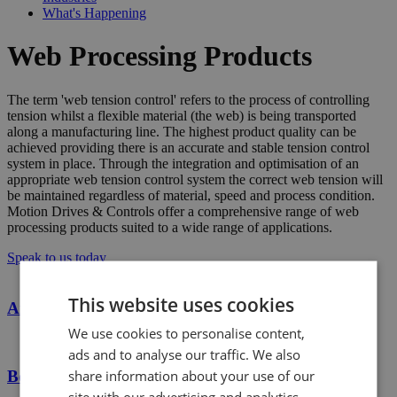
What's Happening
Web Processing Products
The term 'web tension control' refers to the process of controlling
tension whilst a flexible material (the web) is being transported
along a manufacturing line. The highest product quality can be
achieved providing there is an accurate and stable tension control
system in place. Through the integration and optimisation of an
appropriate web tension control system the correct web tension will
be maintained regardless of material, speed and process condition.
Motion Drives & Controls offer a comprehensive range of web
processing products suited to a wide range of applications.
Speak to us today
This website uses cookies
Air Shafts
We use cookies to personalise content,
ads and to analyse our traffic. We also
share information about your use of our
Boschert Safety Chucks
site with our advertising and analytics