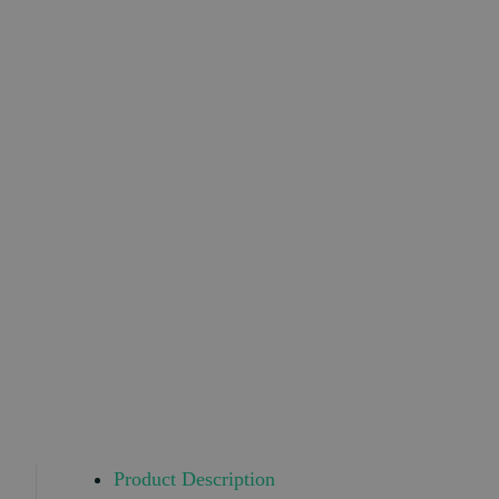
Product Description