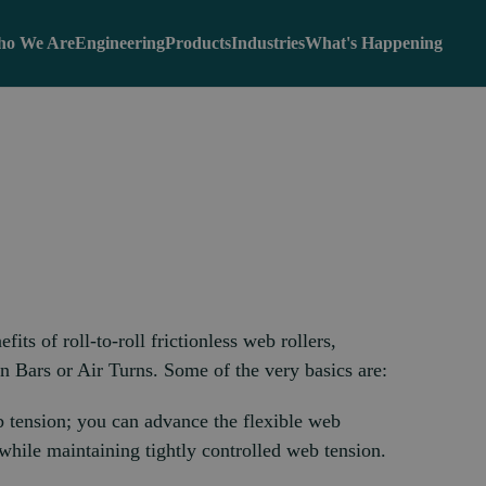
o We Are
Engineering
Products
Industries
What's Happening
its of roll-to-roll frictionless web rollers,
 Bars or Air Turns. Some of the very basics are:
b tension; you can advance the flexible web
 while maintaining tightly controlled web tension.