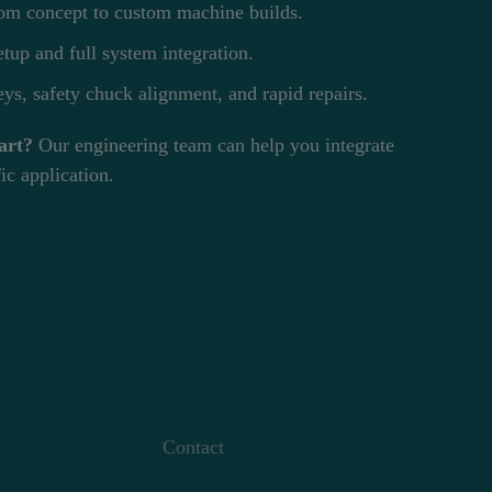
m concept to custom machine builds.
tup and full system integration.
ys, safety chuck alignment, and rapid repairs.
art?
Our engineering team can help you integrate
ic application.
Contact