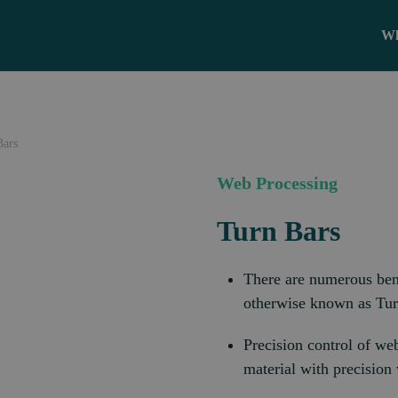
Wh
Bars
Web Processing
Turn Bars
There are numerous benef
otherwise known as Turn
Precision control of we
material with precision