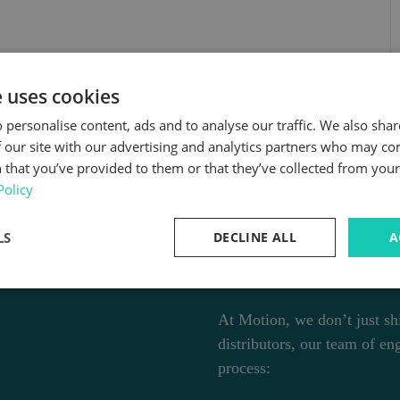
e uses cookies
 personalise content, ads and to analyse our traffic. We also sha
 our site with our advertising and analytics partners who may co
 that you’ve provided to them or that they’ve collected from your 
Policy
More Than 
LS
DECLINE ALL
A
Your Engin
At Motion, we don’t just shi
distributors, our team of en
process: