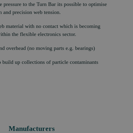
e pressure to the Turn Bar its possible to optimise
n and precision web tension.
eb material with no contact which is becoming
thin the flexible electronics sector.
d overhead (no moving parts e.g. bearings)
to build up collections of particle contaminants
Manufacturers