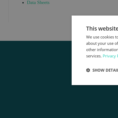
Data Sheets
This websit
We use cookies to
about your use of
other information
services.
Privacy 
SHOW DETAI