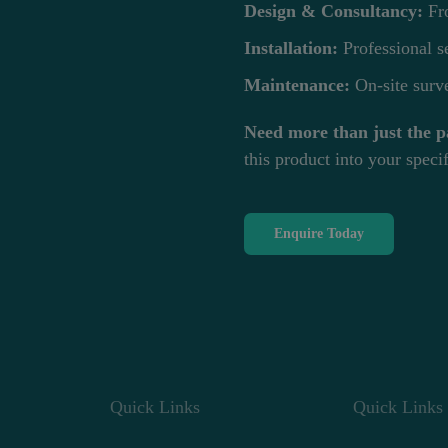
Design & Consultancy:
Fro
Installation:
Professional se
Maintenance:
On-site surve
Need more than just the p
this product into your specif
Enquire Today
Quick Links
Quick Links