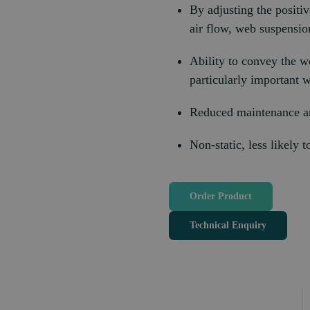
By adjusting the positiv
air flow, web suspensio
Ability to convey the w
particularly important wi
Reduced maintenance an
Non-static, less likely 
Order Product
Technical Enquiry