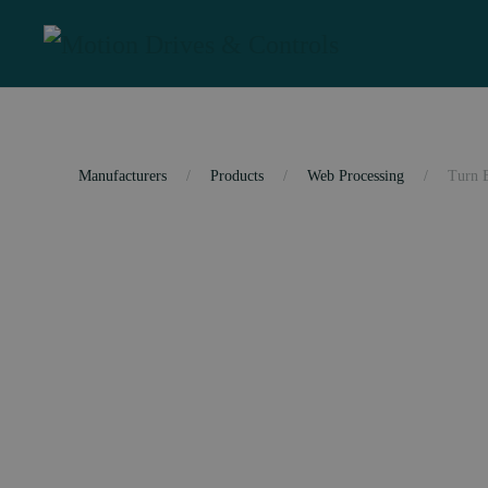
Skip to main content
Manufacturers
Products
Web Processing
Turn 