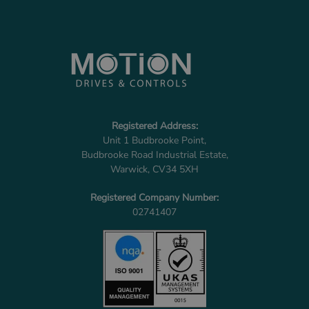
Registered Address:
Unit 1 Budbrooke Point,
Budbrooke Road Industrial Estate,
Warwick, CV34 5XH
Registered Company Number:
02741407