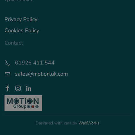
Privacy Policy
Cookies Policy
Contact
01926 411 544
sales@motion.uk.com
Designed with care by
WebWorks