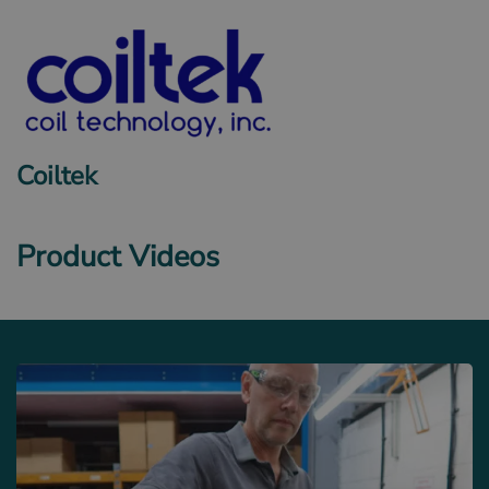
Coiltek
Product Videos