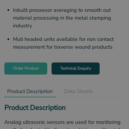
Inbuilt proceesor averaging to smooth out
material processing in the metal stamping
industry
Muti headed units available for non contact
measurement for traverse wound products
Order Product
Technical Enquiry
Product Description
Data Sheets
Product Description
Analog ultrasonic sensors are used for monitoring