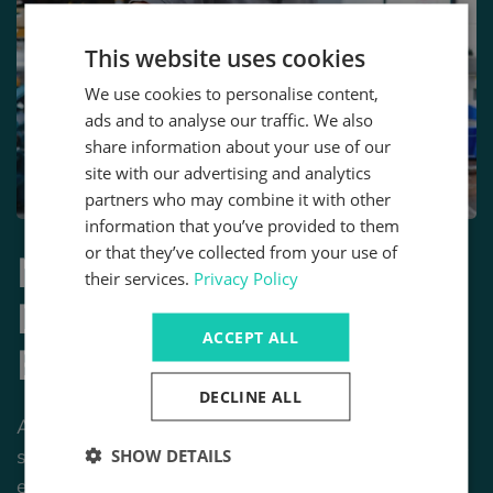
This website uses cookies
We use cookies to personalise content,
ads and to analyse our traffic. We also
share information about your use of our
site with our advertising and analytics
partners who may combine it with other
information that you’ve provided to them
or that they’ve collected from your use of
More Than Just a
their services.
Privacy Policy
Distributor - Your
ACCEPT ALL
Engineering Partner
DECLINE ALL
At Motion, we don’t just ship parts - we build
solutions. Unlike standard distributors, our team of
SHOW DETAILS
engineers is here to help you through the entire