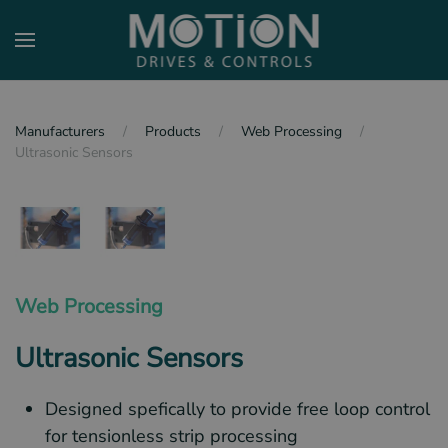
Skip to main content
Manufacturers
Products
Web Processing
Ultrasonic Sensors
Web Processing
Ultrasonic Sensors
Designed spefically to provide free loop control
for tensionless strip processing