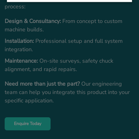
process:
Design & Consultancy:
From concept to custom
machine builds.
Installation:
Professional setup and full system
integration.
Maintenance:
On-site surveys, safety chuck
alignment, and rapid repairs.
Need more than just the part?
Our engineering
team can help you integrate this product into your
specific application.
Enquire Today