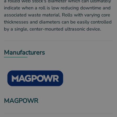
a rolled web stock's diameter which can ultimately
indicate when a roll is low reducing downtime and
associated waste material. Rolls with varying core
thicknesses and diameters can be easily controlled
by a single, center-mounted ultrasonic device.
Manufacturers
MAGPOWR