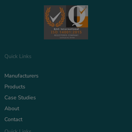
Quick Links
Manufacturers
Products
Case Studies
About
Contact
Quick Links