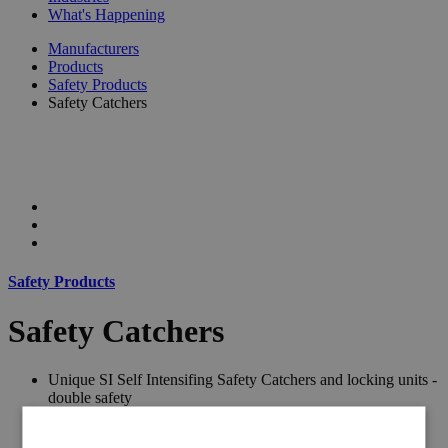
What's Happening
Manufacturers
Products
Safety Products
Safety Catchers
Safety Products
Safety Catchers
Unique SI Self Intensifing Safety Catchers and locking units -
double safety
Pneumatic and Hydraulic units of the same size and load.