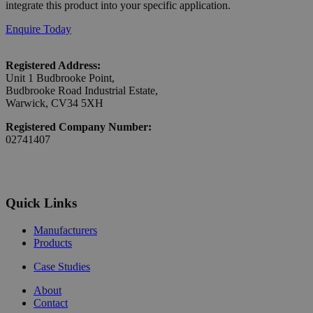
integrate this product into your specific application.
Enquire Today
Registered Address:
Unit 1 Budbrooke Point,
Budbrooke Road Industrial Estate,
Warwick, CV34 5XH
Registered Company Number:
02741407
Quick Links
Manufacturers
Products
Case Studies
About
Contact