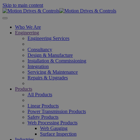
Skip to main content
Who We Are
Engineering
Engineering Services
Consultancy
Design & Manufacture
Installation & Commissioning
Integration
Servicing & Maintenance
Repairs & Upgrades
Products
All Products
Linear Products
Power Transmission Products
Safety Products
Web Processing Products
Web Gauging
Surface Inspection
Industries