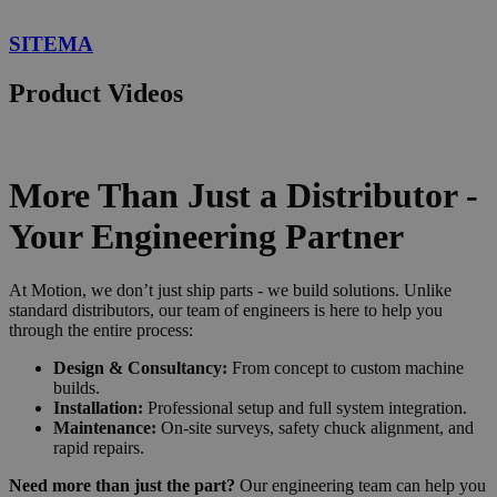
SITEMA
Product Videos
More Than Just a Distributor -
Your Engineering Partner
At Motion, we don’t just ship parts - we build solutions. Unlike
standard distributors, our team of engineers is here to help you
through the entire process:
Design & Consultancy:
From concept to custom machine
builds.
Installation:
Professional setup and full system integration.
Maintenance:
On-site surveys, safety chuck alignment, and
rapid repairs.
Need more than just the part?
Our engineering team can help you