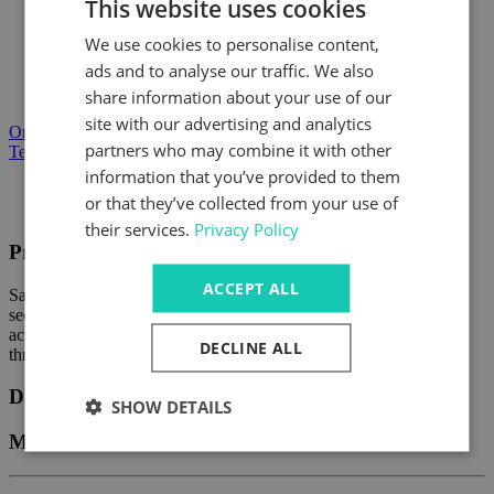
This website uses cookies
One load direction
We use cookies to personalise content,
Units suitable for both compressive and tensile loads
ads and to analyse our traffic. We also
share information about your use of our
Load range from 10kN to 1000kN
site with our advertising and analytics
Order Product
partners who may combine it with other
Technical Enquiry
information that you’ve provided to them
Product Description
or that they’ve collected from your use of
Data Sheets
their services.
Privacy Policy
Product Description
ACCEPT ALL
Safety Catchers are used wherever heavy lifted loads have to be
secured against falling or accidentally dropping. They are used
across a wide range of applications from large machine tools
DECLINE ALL
through to hydraulic presses and platic moulding machines.
Data Sheets
SHOW DETAILS
Manufacturers