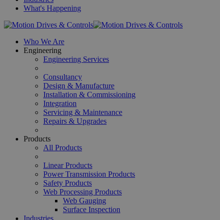
What's Happening
Who We Are
Engineering
Engineering Services
Consultancy
Design & Manufacture
Installation & Commissioning
Integration
Servicing & Maintenance
Repairs & Upgrades
Products
All Products
Linear Products
Power Transmission Products
Safety Products
Web Processing Products
Web Gauging
Surface Inspection
Industries