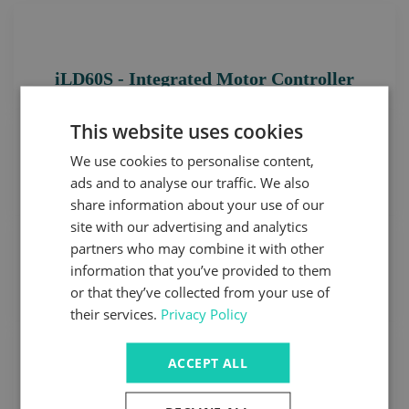
iLD60S - Integrated Motor Controller
This website uses cookies
We use cookies to personalise content,
ads and to analyse our traffic. We also
D-Series Frameless Motor
share information about your use of our
site with our advertising and analytics
partners who may combine it with other
information that you’ve provided to them
High Volume Low Speed Motor
or that they’ve collected from your use of
their services.
Privacy Policy
ACCEPT ALL
Ultra Low Voltage HD Servo Series