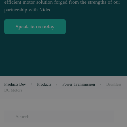
efficient motor solution forged from the strengths of our
partnership with Nidec.
Speak to us today
Products Dev
Products
Power Transmission
Brushless
DC Motors