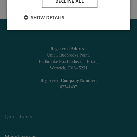
DECLINE ALL
SHOW DETAILS
Registered Address:
Unit 1 Budbrooke Point,
Budbrooke Road Industrial Estate,
Warwick, CV34 5XH
Registered Company Number:
02741407
Quick Links
Manufacturers