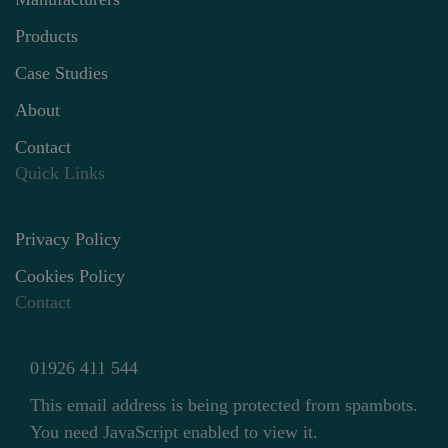
Products
Case Studies
About
Contact
Quick Links
Privacy Policy
Cookies Policy
Contact
01926 411 544
This email address is being protected from spambots.
You need JavaScript enabled to view it.