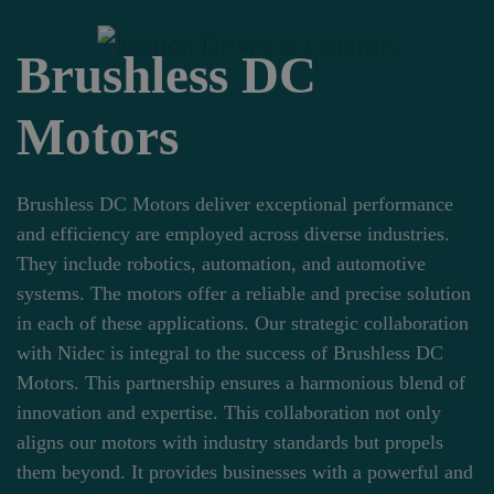
Brushless DC
Skip to main content
Motors
Brushless DC Motors deliver exceptional performance
and efficiency are employed across diverse industries.
They include robotics, automation, and automotive
systems. The motors offer a reliable and precise solution
in each of these applications. Our strategic collaboration
with Nidec is integral to the success of Brushless DC
Motors. This partnership ensures a harmonious blend of
innovation and expertise. This collaboration not only
aligns our motors with industry standards but propels
them beyond. It provides businesses with a powerful and