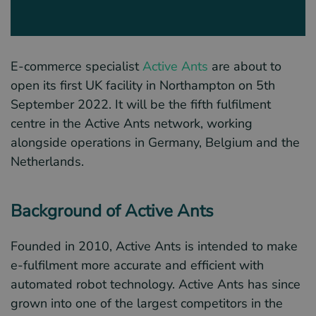
E-commerce specialist
Active Ants
are about to
open its first UK facility in Northampton on 5th
September 2022. It will be the fifth fulfilment
centre in the Active Ants network, working
alongside operations in Germany, Belgium and the
Netherlands.
Background of Active Ants
Founded in 2010, Active Ants is intended to make
e-fulfilment more accurate and efficient with
automated robot technology. Active Ants has since
grown into one of the largest competitors in the