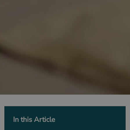
In this Article