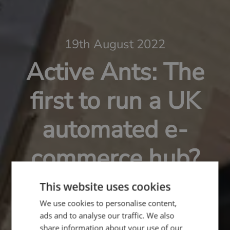
19th August 2022
Active Ants: The
first to run a UK
automated e-
commerce hub?
This website uses cookies
We use cookies to personalise content,
ads and to analyse our traffic. We also
share information about your use of our