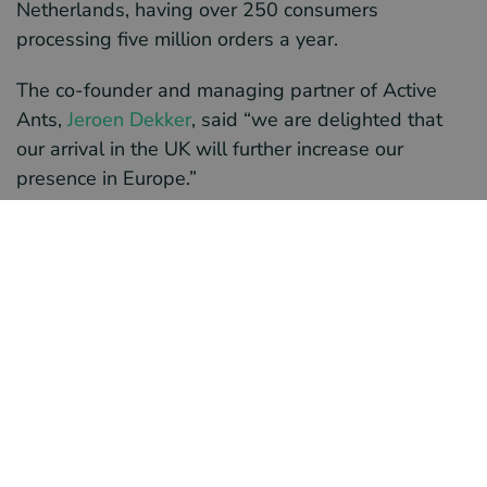
Netherlands, having over 250 consumers
processing five million orders a year.
The co-founder and managing partner of Active
Ants,
Jeroen Dekker
, said “we are delighted that
our arrival in the UK will further increase our
presence in Europe.”
Location of the hub
The property for the new hub is owned by
M&G
Real Estate
, an investment company. The
warehouse is located on Northampton’s
Brackmills
Industrial Estate
; a strategic area for e-commerce
logistics in the UK. Dekker stated, “The
‘outstanding’ BREEAM certification of the
Brackmills Estate means that the building performs