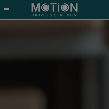
Skip to main content