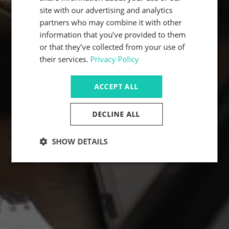
site with our advertising and analytics
partners who may combine it with other
information that you’ve provided to them
or that they’ve collected from your use of
their services.
Privacy Policy
ACCEPT ALL
DECLINE ALL
SHOW DETAILS