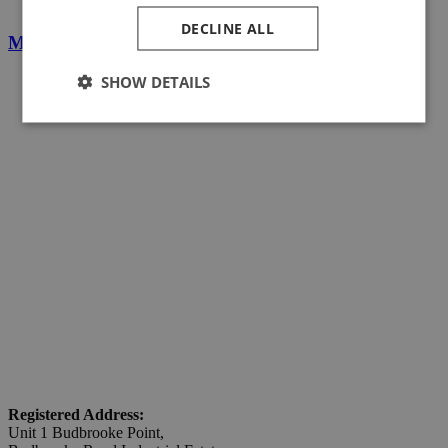
DECLINE ALL
Magnetic Line Following Sensors
SHOW DETAILS
Registered Address:
Unit 1 Budbrooke Point,