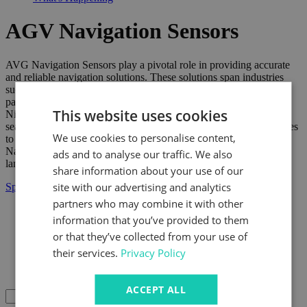
AGV Navigation Sensors
AVG Navigation Sensors play a pivotal role in providing accurate
and reliable navigation solutions. These solutions span industries
such as robotics and autonomous systems. Through our strategic
partnership with Nidec, AVG Navigation Sensors integrate with
This website uses cookies
Nidec's cutting-edge technologies. This collaboration ensures a
seamless and responsive navigation experience. It allows businesses
We use cookies to personalise content,
to navigate and operate with unparalleled accuracy. AVG
Navigation Sensors play a crucial role in creating a technological
ads and to analyse our traffic. We also
landscape. This landscape is defined by precision and innovation.
share information about your use of our
site with our advertising and analytics
Speak to us today
partners who may combine it with other
information that you’ve provided to them
Products Dev
Products
or that they’ve collected from your use of
Power Transmission
their services.
Privacy Policy
AGV Solutions
AGV Navigation Sensors
ACCEPT ALL