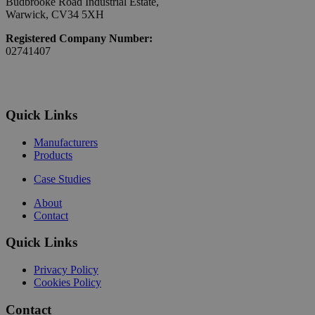
Budbrooke Road Industrial Estate,
Warwick, CV34 5XH
Registered Company Number:
02741407
Quick Links
Manufacturers
Products
Case Studies
About
Contact
Quick Links
Privacy Policy
Cookies Policy
Contact