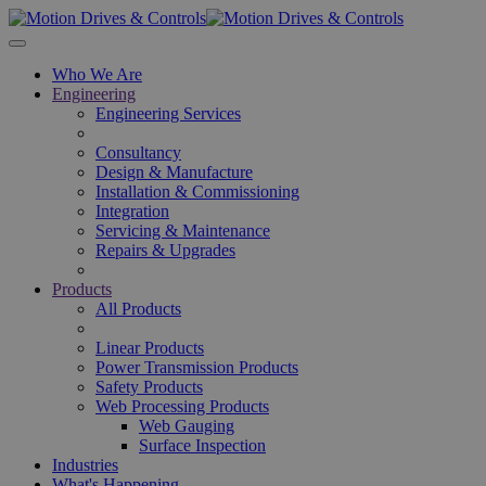
Skip to main content
Who We Are
Engineering
Engineering Services
Consultancy
Design & Manufacture
Installation & Commissioning
Integration
Servicing & Maintenance
Repairs & Upgrades
Products
All Products
Linear Products
Power Transmission Products
Safety Products
Web Processing Products
Web Gauging
Surface Inspection
Industries
What's Happening