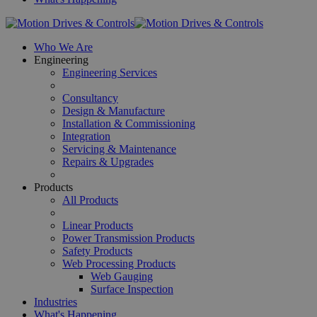
Who We Are
Engineering
Engineering Services
Consultancy
Design & Manufacture
Installation & Commissioning
Integration
Servicing & Maintenance
Repairs & Upgrades
Products
All Products
Linear Products
Power Transmission Products
Safety Products
Web Processing Products
Web Gauging
Surface Inspection
Industries
What's Happening