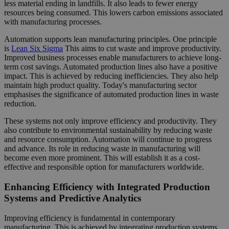
less material ending in landfills. It also leads to fewer energy
resources being consumed. This lowers carbon emissions associated
with manufacturing processes.
Automation supports lean manufacturing principles. One principle
is
Lean Six Sigma
This aims to cut waste and improve productivity.
Improved business processes enable manufacturers to achieve long-
term cost savings. Automated production lines also have a positive
impact. This is achieved by reducing inefficiencies. They also help
maintain high product quality. Today's manufacturing sector
emphasises the significance of automated production lines in waste
reduction.
These systems not only improve efficiency and productivity. They
also contribute to environmental sustainability by reducing waste
and resource consumption. Automation will continue to progress
and advance. Its role in reducing waste in manufacturing will
become even more prominent. This will establish it as a cost-
effective and responsible option for manufacturers worldwide.
Enhancing Efficiency with Integrated Production
Systems and Predictive Analytics
Improving efficiency is fundamental in contemporary
manufacturing. This is achieved by integrating production systems