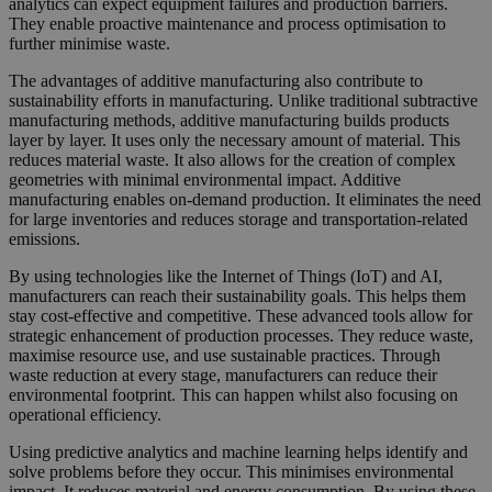
analytics can expect equipment failures and production barriers.
They enable proactive maintenance and process optimisation to
further minimise waste.
The advantages of additive manufacturing also contribute to
sustainability efforts in manufacturing. Unlike traditional subtractive
manufacturing methods, additive manufacturing builds products
layer by layer. It uses only the necessary amount of material. This
reduces material waste. It also allows for the creation of complex
geometries with minimal environmental impact. Additive
manufacturing enables on-demand production. It eliminates the need
for large inventories and reduces storage and transportation-related
emissions.
By using technologies like the Internet of Things (IoT) and AI,
manufacturers can reach their sustainability goals. This helps them
stay cost-effective and competitive. These advanced tools allow for
strategic enhancement of production processes. They reduce waste,
maximise resource use, and use sustainable practices. Through
waste reduction at every stage, manufacturers can reduce their
environmental footprint. This can happen whilst also focusing on
operational efficiency.
Using predictive analytics and machine learning helps identify and
solve problems before they occur. This minimises environmental
impact. It reduces material and energy consumption. By using these