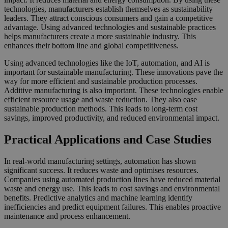
technologies, manufacturers establish themselves as sustainability
leaders. They attract conscious consumers and gain a competitive
advantage. Using advanced technologies and sustainable practices
helps manufacturers create a more sustainable industry. This
enhances their bottom line and global competitiveness.
Using advanced technologies like the IoT, automation, and AI is
important for sustainable manufacturing. These innovations pave the
way for more efficient and sustainable production processes.
Additive manufacturing is also important. These technologies enable
efficient resource usage and waste reduction. They also ease
sustainable production methods. This leads to long-term cost
savings, improved productivity, and reduced environmental impact.
Practical Applications and Case Studies
In real-world manufacturing settings, automation has shown
significant success. It reduces waste and optimises resources.
Companies using automated production lines have reduced material
waste and energy use. This leads to cost savings and environmental
benefits. Predictive analytics and machine learning identify
inefficiencies and predict equipment failures. This enables proactive
maintenance and process enhancement.