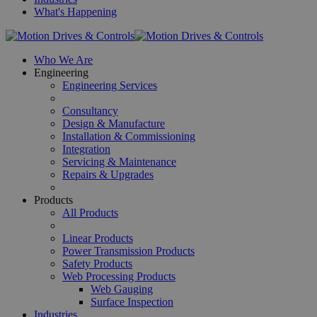
What's Happening
Who We Are
Engineering
Engineering Services
Consultancy
Design & Manufacture
Installation & Commissioning
Integration
Servicing & Maintenance
Repairs & Upgrades
Products
All Products
Linear Products
Power Transmission Products
Safety Products
Web Processing Products
Web Gauging
Surface Inspection
Industries