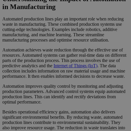
in Manufacturing
Automated production lines play an important role when reducing
waste in manufacturing. These combined production systems use
cutting-edge technologies. Examples include robotics, additive
manufacturing, and machine learning. These streamline
manufacturing processes and optimise resource utilisation.
Automation achieves waste reduction through the effective use of
resources. Automated systems can gather real-time data on different
parts of the production process. This process involves the use of
predictive analytics and the
Internet of Things (IoT)
. The data
collection includes information on raw material usage and machine
performance. It then enables informed decisions to decrease waste.
Automation improves quality control by monitoring and adjusting
production parameters. Advanced control systems equip automated
production lines. This can identify and rectify deviations from
optimal performance.
Besides operational efficiency gains, automation also delivers
significant environmental benefits. By reducing waste, automated
production lines contribute to environmental sustainability. They
also improve resource usage. The reduction in waste translates into