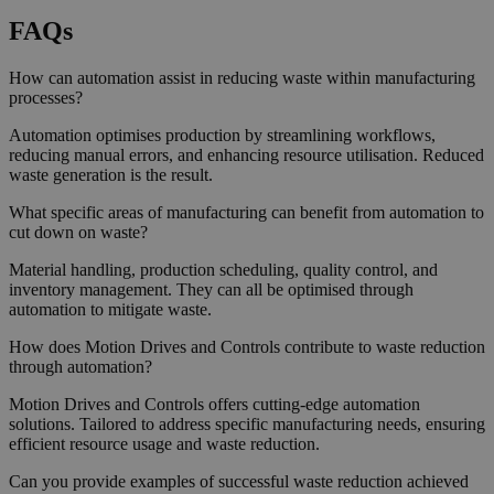
FAQs
How can automation assist in reducing waste within manufacturing
processes?
Automation optimises production by streamlining workflows,
reducing manual errors, and enhancing resource utilisation. Reduced
waste generation is the result.
What specific areas of manufacturing can benefit from automation to
cut down on waste?
Material handling, production scheduling, quality control, and
inventory management. They can all be optimised through
automation to mitigate waste.
How does Motion Drives and Controls contribute to waste reduction
through automation?
Motion Drives and Controls offers cutting-edge automation
solutions. Tailored to address specific manufacturing needs, ensuring
efficient resource usage and waste reduction.
Can you provide examples of successful waste reduction achieved