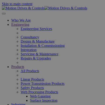
Skip to main content
Who We Are
Engineering
Engineering Services
Consultancy
Design & Manufacture
Installation & Commissioning
Integration
Servicing & Maintenance
Repairs & Upgrades
Products
All Products
Linear Products
Power Transmission Products
Safety Products
Web Processing Products
Web Gauging
Surface Inspection
Industries