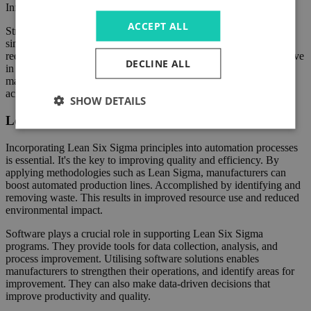
Informed decisions can then be made to enhance productivity.
ACCEPT ALL
Streamlining manufacturing processes through automation,
simplification, and optimisation techniques is crucial. It helps in
reducing waste. This improves productivity and remains competitive
DECLINE ALL
in the real world. By embracing cutting-edge technologies,
manufacturers can achieve significant cost savings. They can also
achieve sustainable growth in the long term.
SHOW DETAILS
Lean Six Sigma and Automation
Incorporating Lean Six Sigma principles into automation processes
is essential. It's the key to improving quality and efficiency. By
applying methodologies such as Lean Sigma, manufacturers can
boost automated production lines. Accomplished by identifying and
removing waste. This results in improved resource use and reduced
environmental impact.
Software plays a crucial role in supporting Lean Six Sigma
programs. They provide tools for data collection, analysis, and
process improvement. Utilising software solutions enables
manufacturers to strengthen their operations, and identify areas for
improvement. They can also make data-driven decisions that
improve productivity and quality.