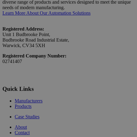
diverse range of products and services designed to meet the unique
needs of modern manufacturing.
Learn More About Our Automation Solutions
Registered Address:
Unit 1 Budbrooke Point,
Budbrooke Road Industrial Estate,
Warwick, CV34 5XH
Registered Company Number:
02741407
Quick Links
Manufacturers
Products
Case Studies
About
Contact