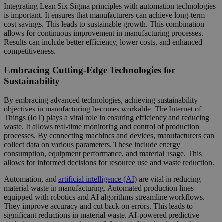
Integrating Lean Six Sigma principles with automation technologies
is important. It ensures that manufacturers can achieve long-term
cost savings. This leads to sustainable growth. This combination
allows for continuous improvement in manufacturing processes.
Results can include better efficiency, lower costs, and enhanced
competitiveness.
Embracing Cutting-Edge Technologies for
Sustainability
By embracing advanced technologies, achieving sustainability
objectives in manufacturing becomes workable. The Internet of
Things (IoT) plays a vital role in ensuring efficiency and reducing
waste. It allows real-time monitoring and control of production
processes. By connecting machines and devices, manufacturers can
collect data on various parameters. These include energy
consumption, equipment performance, and material usage. This
allows for informed decisions for resource use and waste reduction.
Automation, and
artificial intelligence (AI
) are vital in reducing
material waste in manufacturing. Automated production lines
equipped with robotics and AI algorithms streamline workflows.
They improve accuracy and cut back on errors. This leads to
significant reductions in material waste. AI-powered predictive