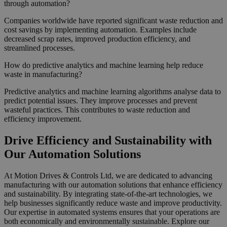
through automation?
Companies worldwide have reported significant waste reduction and
cost savings by implementing automation. Examples include
decreased scrap rates, improved production efficiency, and
streamlined processes.
How do predictive analytics and machine learning help reduce
waste in manufacturing?
Predictive analytics and machine learning algorithms analyse data to
predict potential issues. They improve processes and prevent
wasteful practices. This contributes to waste reduction and
efficiency improvement.
Drive Efficiency and Sustainability with
Our Automation Solutions
At Motion Drives & Controls Ltd, we are dedicated to advancing
manufacturing with our automation solutions that enhance efficiency
and sustainability. By integrating state-of-the-art technologies, we
help businesses significantly reduce waste and improve productivity.
Our expertise in automated systems ensures that your operations are
both economically and environmentally sustainable. Explore our