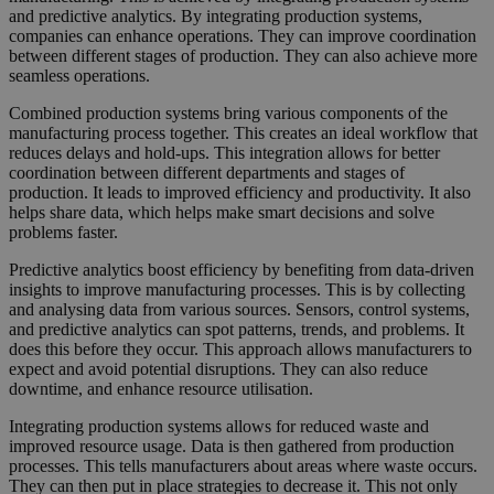
and predictive analytics. By integrating production systems,
companies can enhance operations. They can improve coordination
between different stages of production. They can also achieve more
seamless operations.
Combined production systems bring various components of the
manufacturing process together. This creates an ideal workflow that
reduces delays and hold-ups. This integration allows for better
coordination between different departments and stages of
production. It leads to improved efficiency and productivity. It also
helps share data, which helps make smart decisions and solve
problems faster.
Predictive analytics boost efficiency by benefiting from data-driven
insights to improve manufacturing processes. This is by collecting
and analysing data from various sources. Sensors, control systems,
and predictive analytics can spot patterns, trends, and problems. It
does this before they occur. This approach allows manufacturers to
expect and avoid potential disruptions. They can also reduce
downtime, and enhance resource utilisation.
Integrating production systems allows for reduced waste and
improved resource usage. Data is then gathered from production
processes. This tells manufacturers about areas where waste occurs.
They can then put in place strategies to decrease it. This not only