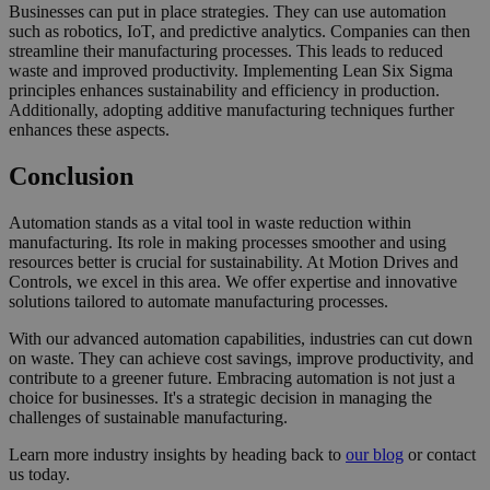
Businesses can put in place strategies. They can use automation
such as robotics, IoT, and predictive analytics. Companies can then
streamline their manufacturing processes. This leads to reduced
waste and improved productivity. Implementing Lean Six Sigma
principles enhances sustainability and efficiency in production.
Additionally, adopting additive manufacturing techniques further
enhances these aspects.
Conclusion
Automation stands as a vital tool in waste reduction within
manufacturing. Its role in making processes smoother and using
resources better is crucial for sustainability. At Motion Drives and
Controls, we excel in this area. We offer expertise and innovative
solutions tailored to automate manufacturing processes.
With our advanced automation capabilities, industries can cut down
on waste. They can achieve cost savings, improve productivity, and
contribute to a greener future. Embracing automation is not just a
choice for businesses. It's a strategic decision in managing the
challenges of sustainable manufacturing.
Learn more industry insights by heading back to
our blog
or contact
us today.