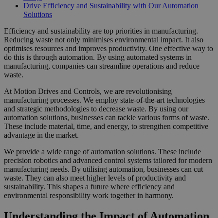
Drive Efficiency and Sustainability with Our Automation
Solutions
Efficiency and sustainability are top priorities in manufacturing.
Reducing waste not only minimises environmental impact. It also
optimises resources and improves productivity. One effective way to
do this is through automation. By using automated systems in
manufacturing, companies can streamline operations and reduce
waste.
At Motion Drives and Controls, we are revolutionising
manufacturing processes. We employ state-of-the-art technologies
and strategic methodologies to decrease waste. By using our
automation solutions, businesses can tackle various forms of waste.
These include material, time, and energy, to strengthen competitive
advantage in the market.
We provide a wide range of automation solutions. These include
precision robotics and advanced control systems tailored for modern
manufacturing needs. By utilising automation, businesses can cut
waste. They can also meet higher levels of productivity and
sustainability. This shapes a future where efficiency and
environmental responsibility work together in harmony.
Understanding the Impact of Automation