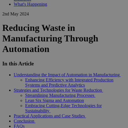
What's Happening
2nd May 2024
Reducing Waste in
Manufacturing Through
Automation
In this Article
Understanding the Impact of Automation in Manufacturing
Enhancing Efficiency with Integrated Production
Systems and Predictive Analytics
Strategies and Technologies for Waste Reduction
Streamlining Manufacturing Processes
Lean Six Sigma and Automation
Embracing Cutting-Edge Technologies for
Sustainability
Practical Applications and Case Studies
Conclusion
FAQs