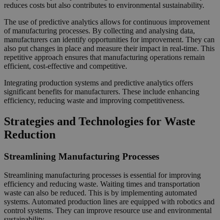
reduces costs but also contributes to environmental sustainability.
The use of predictive analytics allows for continuous improvement
of manufacturing processes. By collecting and analysing data,
manufacturers can identify opportunities for improvement. They can
also put changes in place and measure their impact in real-time. This
repetitive approach ensures that manufacturing operations remain
efficient, cost-effective and competitive.
Integrating production systems and predictive analytics offers
significant benefits for manufacturers. These include enhancing
efficiency, reducing waste and improving competitiveness.
Strategies and Technologies for Waste
Reduction
Streamlining Manufacturing Processes
Streamlining manufacturing processes is essential for improving
efficiency and reducing waste. Waiting times and transportation
waste can also be reduced. This is by implementing automated
systems. Automated production lines are equipped with robotics and
control systems. They can improve resource use and environmental
sustainability.