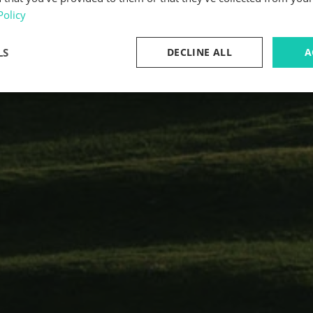
Policy
LS
DECLINE ALL
A