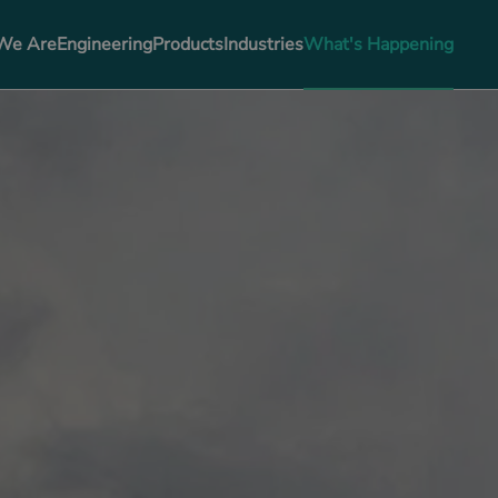
We Are
Engineering
Products
Industries
What's Happening