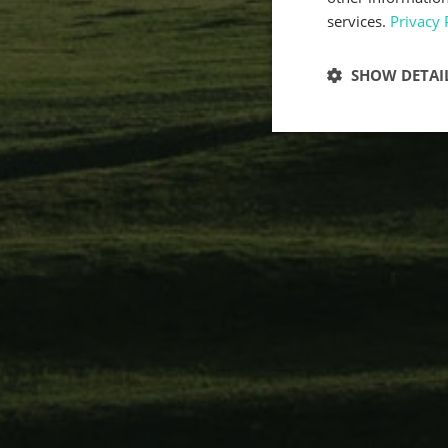
services.
Privacy 
SHOW DETAI