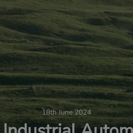
18th June 2024
Industrial Autom