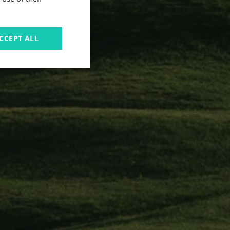
CCEPT ALL