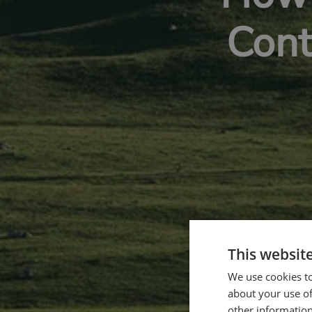
Cont
This websit
We use cookies to
about your use of
other information