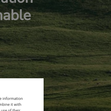
nable
re information
mbine it with
use of their