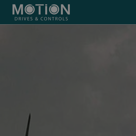
Skip to main content