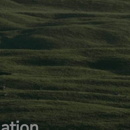
ation