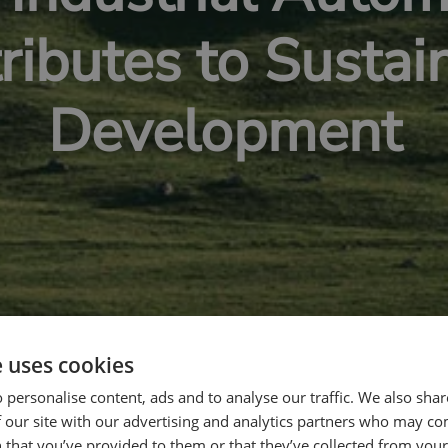
ributes to Sustai
Development
e uses cookies
 personalise content, ads and to analyse our traffic. We also sha
 our site with our advertising and analytics partners who may co
 that you’ve provided to them or that they’ve collected from your 