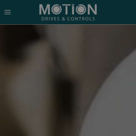
Skip to main content