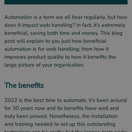
Automation is a term we all hear regularly, but how
does it impact web handling? In fact, it’s extremely
beneficial, saving both time and money. This blog
post will explain to you just how beneficial
automation is for web handling; from how it
improves product quality to how it benefits the
large picture of your organisation.
The benefits
2022 is the best time to automate, it’s been around
for 30 years now and its benefits have well and
truly been proved. Nonetheless, the installation
and training needed to set up this outstanding