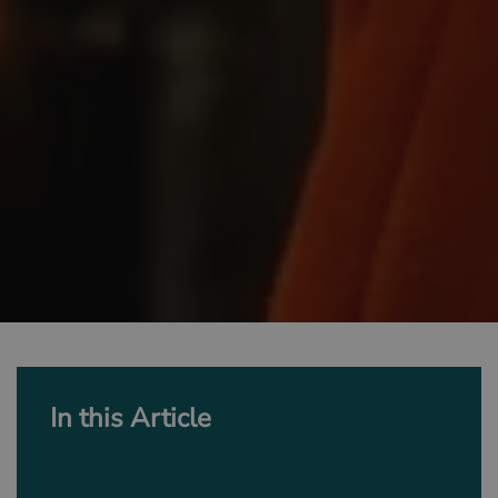
In this Article