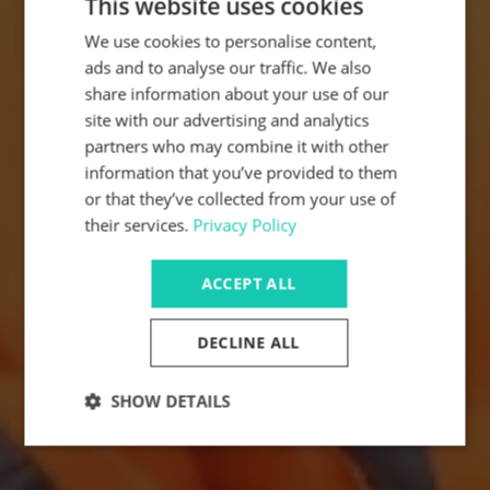
This website uses cookies
We use cookies to personalise content,
ads and to analyse our traffic. We also
share information about your use of our
site with our advertising and analytics
partners who may combine it with other
information that you’ve provided to them
or that they’ve collected from your use of
their services.
Privacy Policy
ACCEPT ALL
DECLINE ALL
SHOW DETAILS