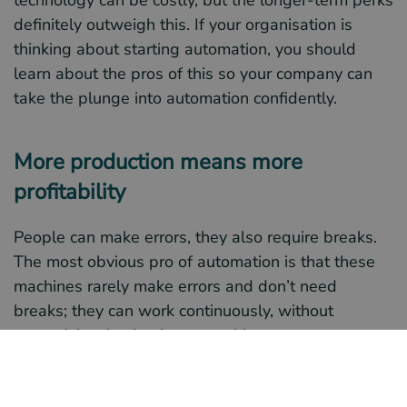
technology can be costly, but the longer-term perks
definitely outweigh this. If your organisation is
thinking about starting automation, you should
learn about the pros of this so your company can
take the plunge into automation confidently.
More production means more
profitability
People can make errors, they also require breaks.
The most obvious pro of automation is that these
machines rarely make errors and don’t need
breaks; they can work continuously, without
supervision. In simple terms, this means your
company will be more productive, which equals
more profits and money made; it’ll make you more