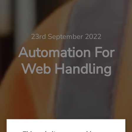
23rd September 2022
Automation For
Web Handling