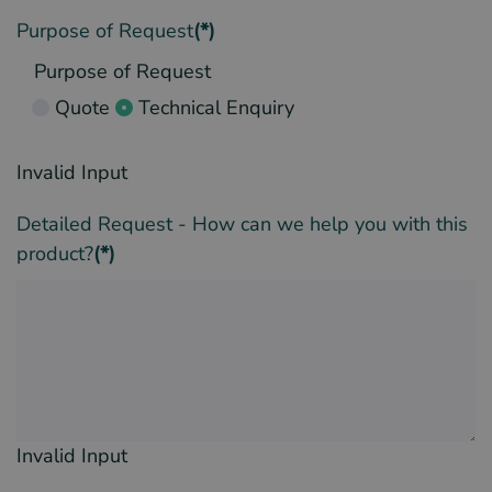
Purpose of Request
(*)
Purpose of Request
Quote
Technical Enquiry
Invalid Input
Detailed Request - How can we help you with this
product?
(*)
Invalid Input