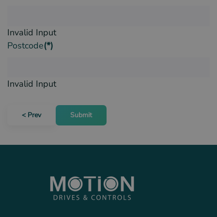
Invalid Input
Postcode
(*)
Invalid Input
< Prev
Submit