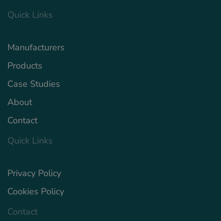
Quick Links
Manufacturers
Products
Case Studies
About
Contact
Quick Links
Privacy Policy
Cookies Policy
Contact