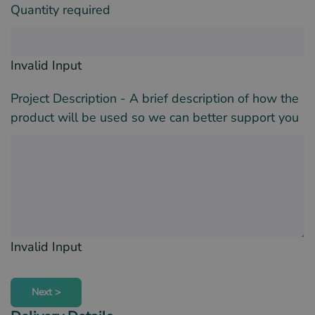
Quantity required
Invalid Input
Project Description - A brief description of how the
product will be used so we can better support you
Invalid Input
Next >