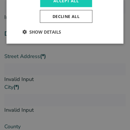
ACCEPT ALL
DECLINE ALL
Invalid Input
SHOW DETAILS
Delivery Details
Street Address
(*)
Invalid Input
City
(*)
Invalid Input
County