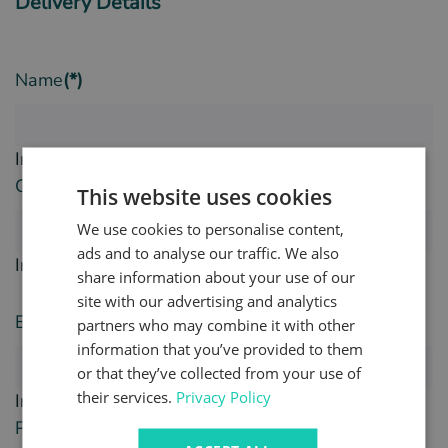
Delivery Details
Name
(*)
Invalid Input
Company Name
(*)
This website uses cookies
We use cookies to personalise content,
ads and to analyse our traffic. We also
Invalid Input
share information about your use of our
site with our advertising and analytics
Email
(*)
partners who may combine it with other
information that you’ve provided to them
or that they’ve collected from your use of
their services.
Privacy Policy
Invalid Input
Phone Number