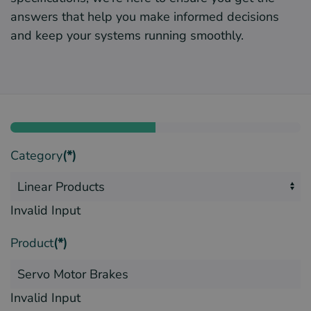
answers that help you make informed decisions
and keep your systems running smoothly.
Category
(*)
Invalid Input
Product
(*)
Invalid Input