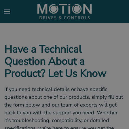
Skip to main content
Have a Technical
Question About a
Product? Let Us Know
If you need technical details or have specific
questions about one of our products, simply fill out
the form below and our team of experts will get
back to you with the support you need. Whether
it's troubleshooting, compatibility, or detailed
specifications, we’re here to ensure you get the