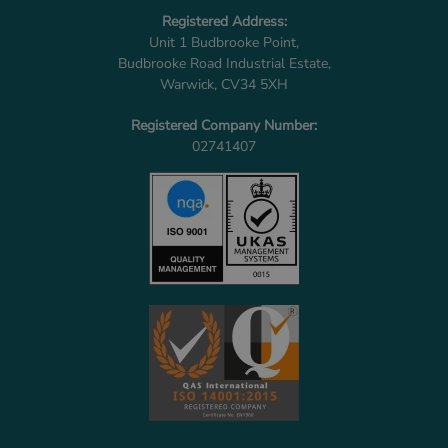
Registered Address:
Unit 1 Budbrooke Point,
Budbrooke Road Industrial Estate,
Warwick, CV34 5XH
Registered Company Number:
02741407