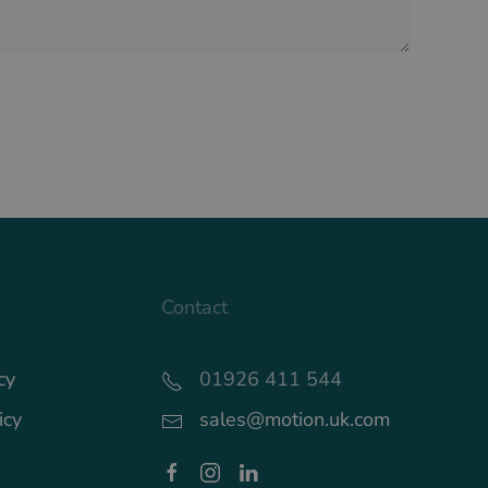
Contact
cy
01926 411 544
icy
sales@motion.uk.com