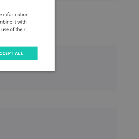
re information
mbine it with
use of their
CCEPT ALL
u