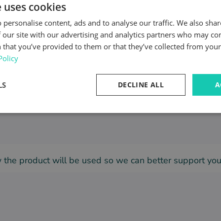
e uses cookies
 personalise content, ads and to analyse our traffic. We also sha
 our site with our advertising and analytics partners who may co
 that you’ve provided to them or that they’ve collected from your 
Policy
this product?
(*)
LS
DECLINE ALL
A
ow the product will be used so we can better support yo