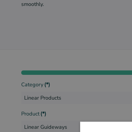
smoothly.
Category
(*)
Product
(*)