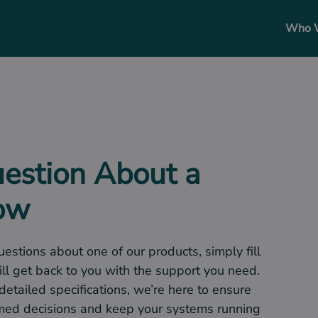
Who 
uestion About a
now
uestions about one of our products, simply fill
ll get back to you with the support you need.
 detailed specifications, we’re here to ensure
med decisions and keep your systems running