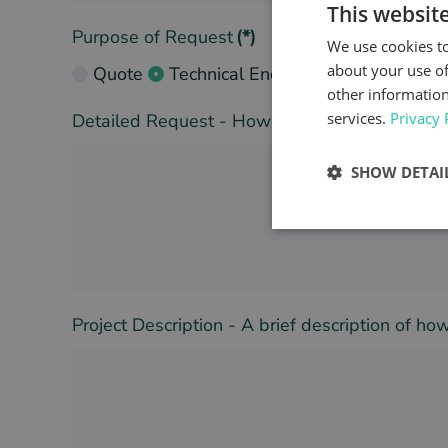
This websit
Purpose of Request
(*)
We use cookies to
about your use of
Quote
Technical Enquiry
other information
services.
Privacy 
Detailed Request - How can we help you with 
SHOW DETAI
Project Description - A brief description of h