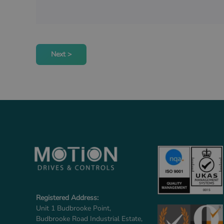
Next >
Registered Address:
Unit 1 Budbrooke Point,
Budbrooke Road Industrial Estate,