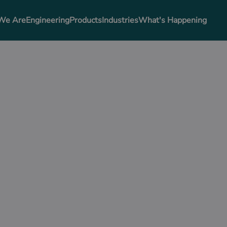
We Are
Engineering
Products
Industries
What's Happening