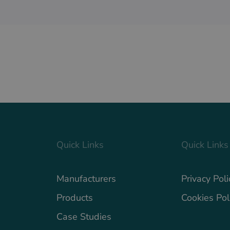
Quick Links
Quick Links
Manufacturers
Privacy Poli
Products
Cookies Pol
Case Studies