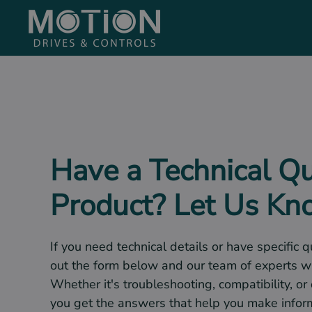
Skip to main content
Have a Technical Q
Product? Let Us K
If you need technical details or have specific q
out the form below and our team of experts wi
Whether it's troubleshooting, compatibility, or
you get the answers that help you make infor