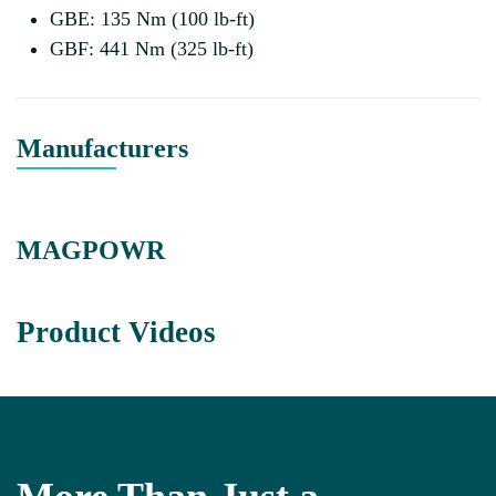
GBE: 135 Nm (100 lb-ft)
GBF: 441 Nm (325 lb-ft)
Manufacturers
MAGPOWR
Product Videos