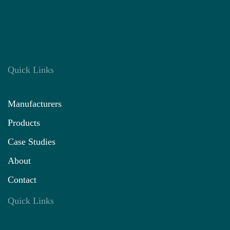
Quick Links
Manufacturers
Products
Case Studies
About
Contact
Quick Links