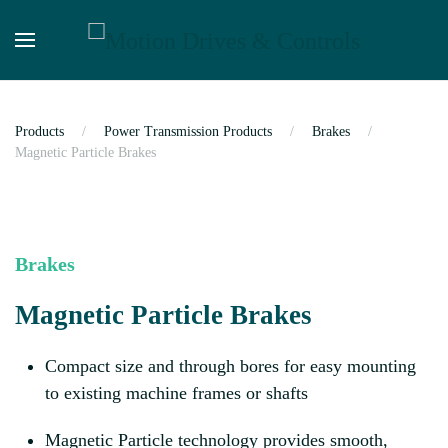
Skip to main content
Products
Power Transmission Products
Brakes
Magnetic Particle Brakes
Brakes
Magnetic Particle Brakes
Compact size and through bores for easy mounting
to existing machine frames or shafts
Magnetic Particle technology provides smooth,