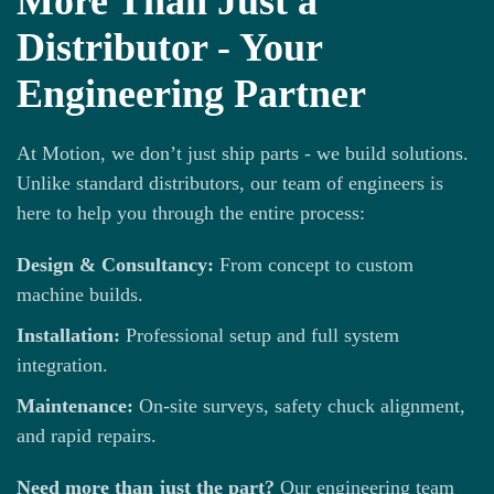
More Than Just a
Distributor - Your
Engineering Partner
At Motion, we don’t just ship parts - we build solutions.
Unlike standard distributors, our team of engineers is
here to help you through the entire process:
Design & Consultancy:
From concept to custom
machine builds.
Installation:
Professional setup and full system
integration.
Maintenance:
On-site surveys, safety chuck alignment,
and rapid repairs.
Need more than just the part?
Our engineering team