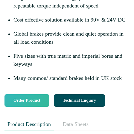
repeatable torque independent of speed
Cost effective solution available in 90V & 24V DC
Global brakes provide clean and quiet operation in
all load conditions
Five sizes with true metric and imperial bores and
keyways
Many common/ standard brakes held in UK stock
Order Product
Technical Enquiry
Product Description
Data Sheets