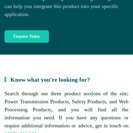
can help you integrate this product into your specific
application.
Enquire Today
Know what you're looking for?
Search through our three product sections of the site;
Power Transmission Products, Safety Products, and Web
Processing Products, and you will find all the
information you need. If you have any questions or
require additional information or advice, get in touch on