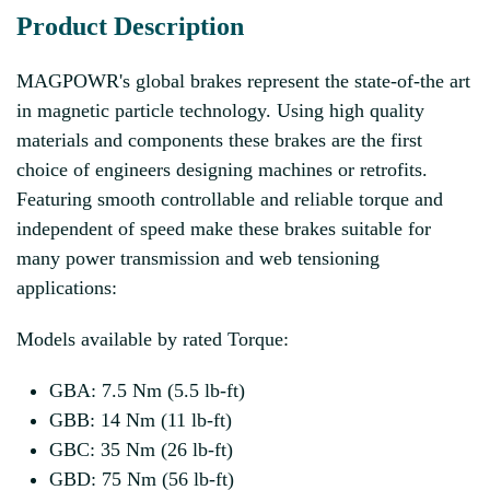
Product Description
MAGPOWR's global brakes represent the state-of-the art
in magnetic particle technology. Using high quality
materials and components these brakes are the first
choice of engineers designing machines or retrofits.
Featuring smooth controllable and reliable torque and
independent of speed make these brakes suitable for
many power transmission and web tensioning
applications:
Models available by rated Torque:
GBA: 7.5 Nm (5.5 lb-ft)
GBB: 14 Nm (11 lb-ft)
GBC: 35 Nm (26 lb-ft)
GBD: 75 Nm (56 lb-ft)