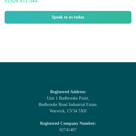
01926 411 544.
Speak to us today
Registered Address:
Unit 1 Budbrooke Point,
Budbrooke Road Industrial Estate,
Warwick, CV34 5XH
Registered Company Number:
02741407